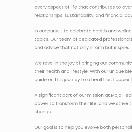
every aspect of life that contributes to over
relationships, sustainability, and financial adv
In our pursuit to celebrate health and well
topics. Our team of dedicated professionals, e
and advice that not only inform but inspire.
We revel in the joy of bringing our commun
their health and lifestyle. With our unique b
guide on this journey to a healthier, happier l
A significant part of our mission at Mojo Hea
power to transform their life, and we strive
change.
Our goal is to help you evolve both persona