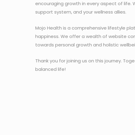
encouraging growth in every aspect of life. 
support system, and your wellness allies.
Mojo Health is a comprehensive lifestyle pl
happiness. We offer a wealth of website con
towards personal growth and holistic wellbe
Thank you for joining us on this journey. Toget
balanced life!