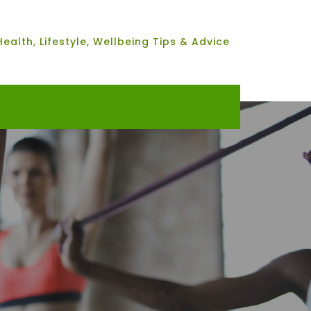
Health, Lifestyle, Wellbeing Tips & Advice