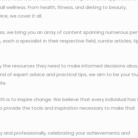
all wellness. From health, fitness, and dieting to beauty,
ice, we cover it all.
ness, we bring you an array of content spanning numerous per
ach a specialist in their respective field, curate articles, ti
ity the resources they need to make informed decisions abo
lend of expert advice and practical tips, we aim to be your tr
ife.
lth is to inspire change. We believe that every individual has
 to provide the tools and inspiration necessary to make that
lly and professionally, celebrating your achievements and