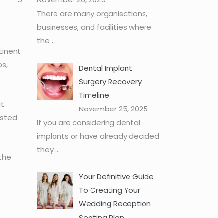
There are many organisations,
businesses, and facilities where
the
...
tinent
ps,
Dental Implant
Surgery Recovery
Timeline
ut
November 25, 2025
usted
If you are considering dental
implants or have already decided
they
...
 the
Your Definitive Guide
To Creating Your
Wedding Reception
Seating Plan