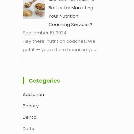
Better for Marketing
Your Nutrition
Coaching Services?
September 19, 2024
Hey there, nutrition coaches. We
get it — you’re here because you
...
Categories
Addiction
Beauty
Dental
Diets