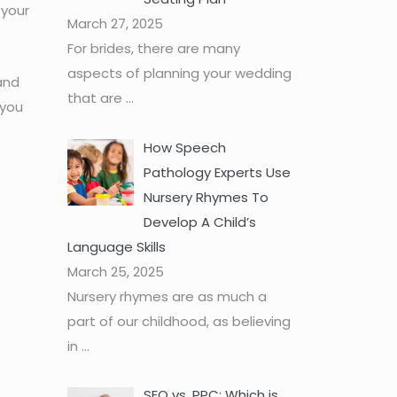
 your
March 27, 2025
For brides, there are many
aspects of planning your wedding
and
that are
...
 you
How Speech
Pathology Experts Use
Nursery Rhymes To
Develop A Child’s
Language Skills
March 25, 2025
Nursery rhymes are as much a
part of our childhood, as believing
in
...
SEO vs. PPC: Which is