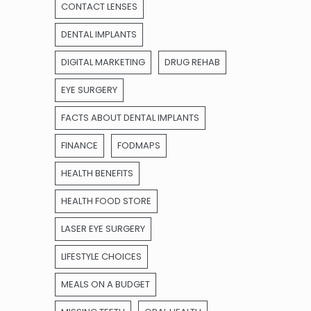
CONTACT LENSES
DENTAL IMPLANTS
DIGITAL MARKETING
DRUG REHAB
EYE SURGERY
FACTS ABOUT DENTAL IMPLANTS
FINANCE
FODMAPS
HEALTH BENEFITS
HEALTH FOOD STORE
LASER EYE SURGERY
LIFESTYLE CHOICES
MEALS ON A BUDGET