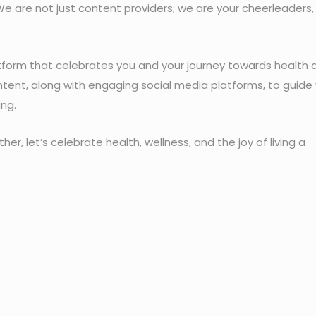
We are not just content providers; we are your cheerleaders,
atform that celebrates you and your journey towards health 
tent, along with engaging social media platforms, to guide
ing.
her, let’s celebrate health, wellness, and the joy of living a