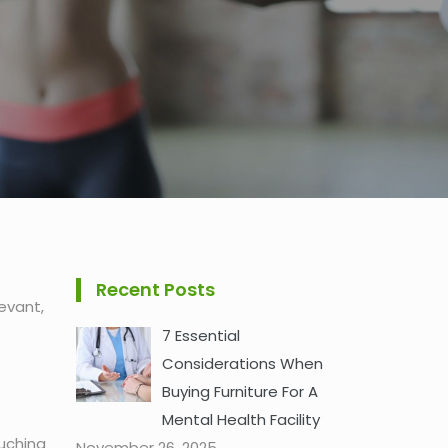
Recent Posts
evant,
7 Essential
Considerations When
Buying Furniture For A
Mental Health Facility
ouching
November 26, 2025