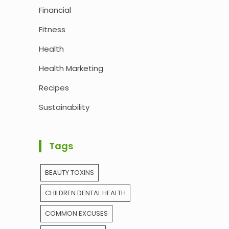
Financial
Fitness
Health
Health Marketing
Recipes
Sustainability
Tags
BEAUTY TOXINS
CHILDREN DENTAL HEALTH
COMMON EXCUSES