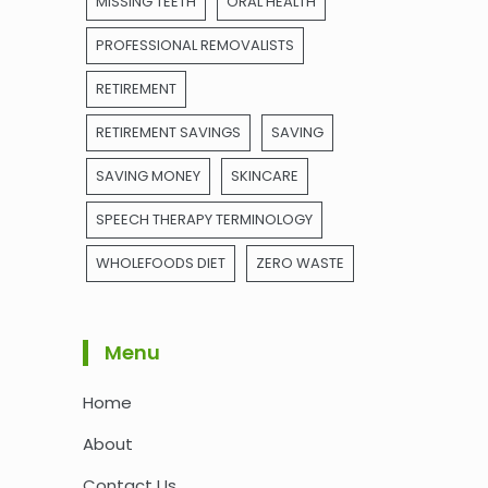
MISSING TEETH
ORAL HEALTH
PROFESSIONAL REMOVALISTS
RETIREMENT
RETIREMENT SAVINGS
SAVING
SAVING MONEY
SKINCARE
SPEECH THERAPY TERMINOLOGY
WHOLEFOODS DIET
ZERO WASTE
Menu
Home
About
Contact Us