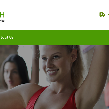
tact Us