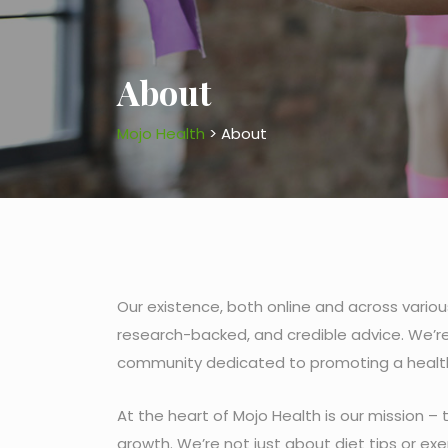
About
Mojo Health
>
About
Our existence, both online and across variou
research-backed, and credible advice. We’re
community dedicated to promoting a healthie
At the heart of Mojo Health is our mission –
growth. We’re not just about diet tips or e