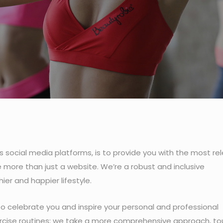
s social media platforms, is to provide you with the most rel
 more than just a website. We’re a robust and inclusive
r and happier lifestyle.
 to celebrate you and inspire your personal and professional
xercise routines; we take a more comprehensive approach, t