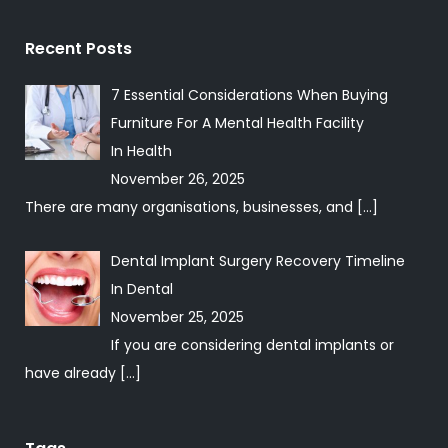
Recent Posts
7 Essential Considerations When Buying
Furniture For A Mental Health Facility
In
Health
November 26, 2025
There are many organisations, businesses, and
[…]
Dental Implant Surgery Recovery Timeline
In
Dental
November 25, 2025
If you are considering dental implants or
have already
[…]