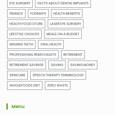
EYE SURGERY
FACTS ABOUT DENTAL IMPLANTS
FINANCE
FODMAPS
HEALTH BENEFITS
HEALTH FOOD STORE
LASER EYE SURGERY
LIFESTYLE CHOICES
MEALS ON A BUDGET
MISSING TEETH
ORAL HEALTH
PROFESSIONAL REMOVALISTS
RETIREMENT
RETIREMENT SAVINGS
SAVING
SAVING MONEY
SKINCARE
SPEECH THERAPY TERMINOLOGY
WHOLEFOODS DIET
ZERO WASTE
Menu