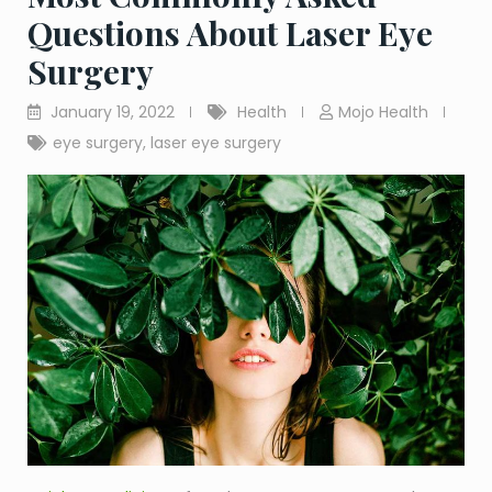
Questions About Laser Eye
Surgery
January 19, 2022
Health
Mojo Health
eye surgery
,
laser eye surgery