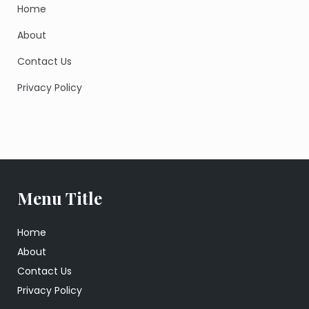
Home
About
Contact Us
Privacy Policy
Menu Title
Home
About
Contact Us
Privacy Policy