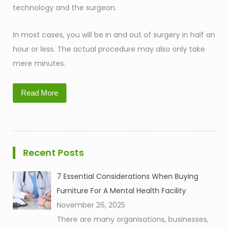
technology and the surgeon.
In most cases, you will be in and out of surgery in half an
hour or less. The actual procedure may also only take
mere minutes.
Read More
Recent Posts
7 Essential Considerations When Buying
Furniture For A Mental Health Facility
November 26, 2025
There are many organisations, businesses,