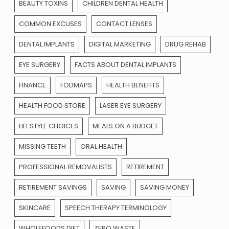
BEAUTY TOXINS
CHILDREN DENTAL HEALTH
COMMON EXCUSES
CONTACT LENSES
DENTAL IMPLANTS
DIGITAL MARKETING
DRUG REHAB
EYE SURGERY
FACTS ABOUT DENTAL IMPLANTS
FINANCE
FODMAPS
HEALTH BENEFITS
HEALTH FOOD STORE
LASER EYE SURGERY
LIFESTYLE CHOICES
MEALS ON A BUDGET
MISSING TEETH
ORAL HEALTH
PROFESSIONAL REMOVALISTS
RETIREMENT
RETIREMENT SAVINGS
SAVING
SAVING MONEY
SKINCARE
SPEECH THERAPY TERMINOLOGY
WHOLEFOODS DIET
ZERO WASTE