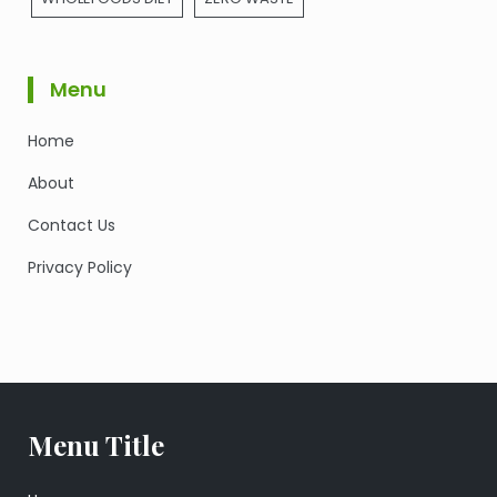
Menu
Home
About
Contact Us
Privacy Policy
Menu Title