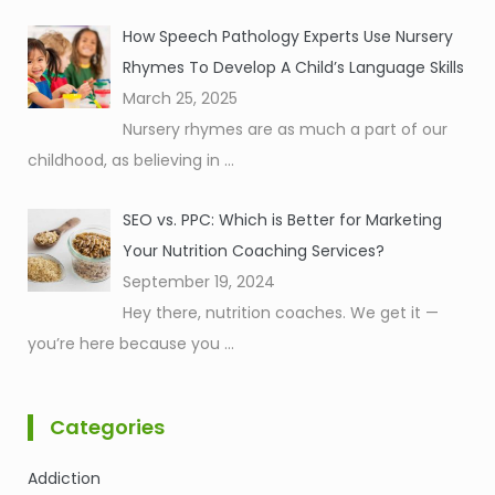
How Speech Pathology Experts Use Nursery
Rhymes To Develop A Child’s Language Skills
March 25, 2025
Nursery rhymes are as much a part of our
childhood, as believing in
...
SEO vs. PPC: Which is Better for Marketing
Your Nutrition Coaching Services?
September 19, 2024
Hey there, nutrition coaches. We get it —
you’re here because you
...
Categories
Addiction