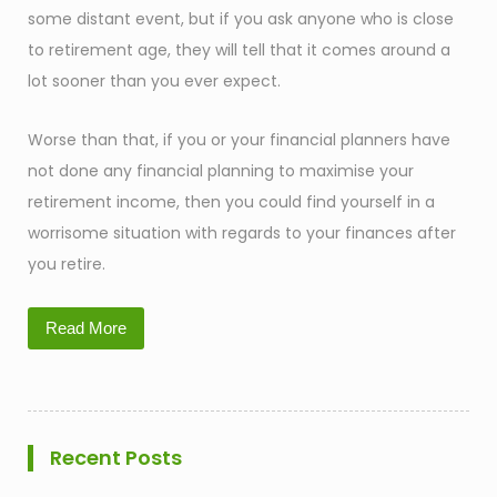
some distant event, but if you ask anyone who is close
to retirement age, they will tell that it comes around a
lot sooner than you ever expect.
Worse than that, if you or your financial planners have
not done any financial planning to maximise your
retirement income, then you could find yourself in a
worrisome situation with regards to your finances after
you retire.
Read More
Recent Posts