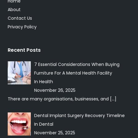
Home
About
Contact Us
Privacy Policy
Recent Posts
7 Essential Considerations When Buying
Furniture For A Mental Health Facility
In
Health
November 26, 2025
There are many organisations, businesses, and
[…]
Dental Implant Surgery Recovery Timeline
In
Dental
November 25, 2025