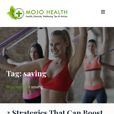
Skip
to
content
Tag:
saving
Mojo Health
>
saving
3 Strategies That Can Boost