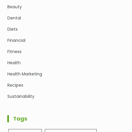
Beauty
Dental
Diets
Financial
Fitness
Health
Health Marketing
Recipes
Sustainability
Tags