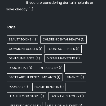
If you are considering dental implants or
have already
[…]
Tags
BEAUTY TOXINS
(1)
CHILDREN DENTAL HEALTH
(1)
COMMON EXCUSES
(1)
CONTACT LENSES
(1)
DENTAL IMPLANTS
(3)
DIGITAL MARKETING
(1)
DRUG REHAB
(1)
EYE SURGERY
(1)
FACTS ABOUT DENTAL IMPLANTS
(1)
FINANCE
(1)
FODMAPS
(1)
HEALTH BENEFITS
(1)
HEALTH FOOD STORE
(1)
LASER EYE SURGERY
(1)
LIFESTYLE CHOICES
(1)
MEALS ON A BUDGET
(1)