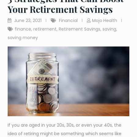
Your Retirement Savings
June 23, 2021
Financial
Mojo Health
finance
,
retirement
,
Retirement Savings
,
saving
,
saving money
If you are aged in your 20s, 30s, or even your 40s, the
idea of retiring might be something which seems like