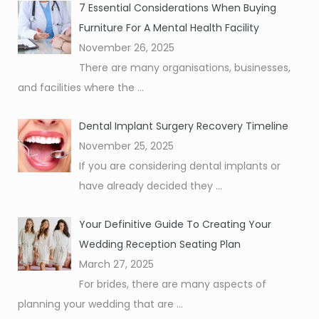
7 Essential Considerations When Buying
Furniture For A Mental Health Facility
November 26, 2025
There are many organisations, businesses,
and facilities where the
...
Dental Implant Surgery Recovery Timeline
November 25, 2025
If you are considering dental implants or
have already decided they
...
Your Definitive Guide To Creating Your
Wedding Reception Seating Plan
March 27, 2025
For brides, there are many aspects of
planning your wedding that are
...