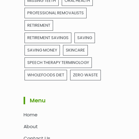
MISSING TEETH
ORAL HEALTH
PROFESSIONAL REMOVALISTS
RETIREMENT
RETIREMENT SAVINGS
SAVING
SAVING MONEY
SKINCARE
SPEECH THERAPY TERMINOLOGY
WHOLEFOODS DIET
ZERO WASTE
Menu
Home
About
Contact Us