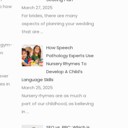
to how
March 27, 2025
For brides, there are many
aspects of planning your wedding
that are
...
a gym-
How Speech
on
Pathology Experts Use
Nursery Rhymes To
Develop A Child’s
never
Language Skills
es in
March 25, 2025
Nursery rhymes are as much a
part of our childhood, as believing
in
...
SEO vs. PPC: Which is