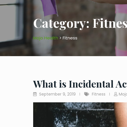
Category:
Fitne
Mojo Health
>
Fitness
What is Incidental Ac
September 9, 2019
Fitness
Moj