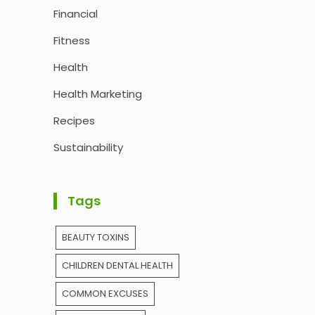
Financial
Fitness
Health
Health Marketing
Recipes
Sustainability
Tags
BEAUTY TOXINS
CHILDREN DENTAL HEALTH
COMMON EXCUSES