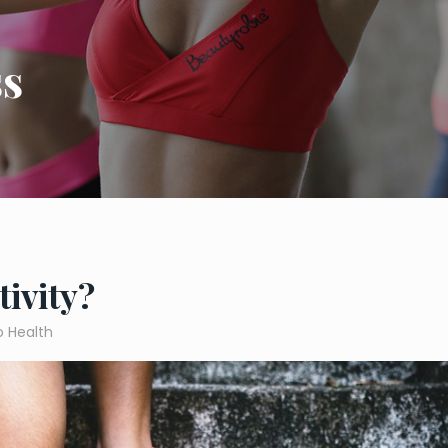
ss
tivity?
o Health