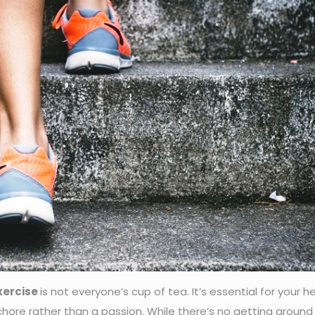
xercise
is not everyone’s cup of tea. It’s essential for your h
hore rather than a passion. While there’s no getting around