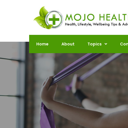
Skip
to
content
Home
About
Topics
Con