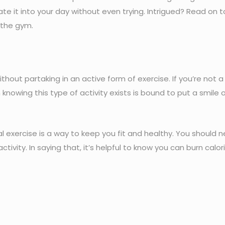
ate it into your day without even trying. Intrigued? Read on 
 the gym.
ithout partaking in an active form of exercise. If you’re not 
knowing this type of activity exists is bound to put a smile 
nal exercise is a way to keep you fit and healthy. You should 
ctivity. In saying that, it’s helpful to know you can burn calori