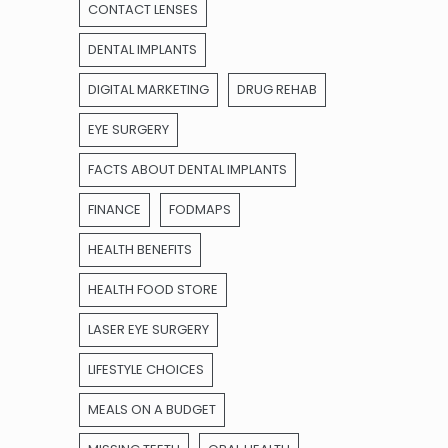
CONTACT LENSES
DENTAL IMPLANTS
DIGITAL MARKETING
DRUG REHAB
EYE SURGERY
FACTS ABOUT DENTAL IMPLANTS
FINANCE
FODMAPS
HEALTH BENEFITS
HEALTH FOOD STORE
LASER EYE SURGERY
LIFESTYLE CHOICES
MEALS ON A BUDGET