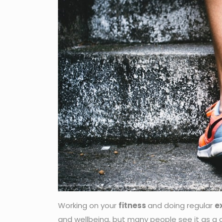
Working on your
fitness
and doing regular
e
and wellbeing, but many people see it as a c