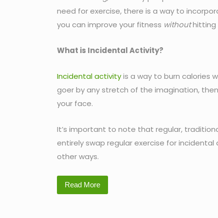
need for exercise, there is a way to incorpor
you can improve your fitness
without
hitting
What is Incidental Activity?
Incidental activity
is a way to burn calories w
goer by any stretch of the imagination, then 
your face.
It’s important to note that regular, traditio
entirely swap regular exercise for incidental a
other ways.
Read More