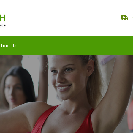
tact Us