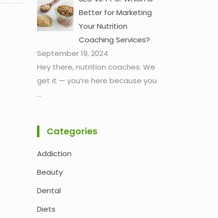
Better for Marketing
Your Nutrition
Coaching Services?
September 19, 2024
Hey there, nutrition coaches. We
get it — you’re here because you
...
Categories
Addiction
Beauty
Dental
Diets