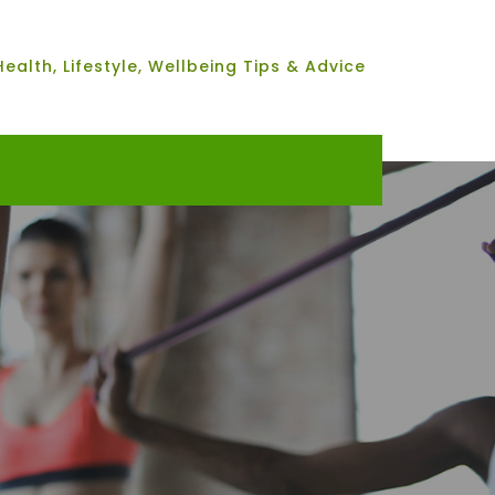
Health, Lifestyle, Wellbeing Tips & Advice