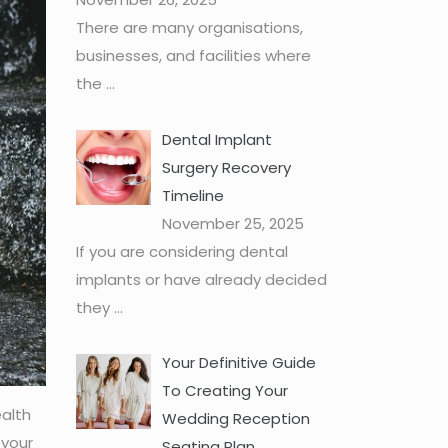
There are many organisations,
businesses, and facilities where
the
...
Dental Implant
Surgery Recovery
Timeline
November 25, 2025
If you are considering dental
implants or have already decided
they
...
Your Definitive Guide
To Creating Your
ealth
Wedding Reception
 your
Seating Plan