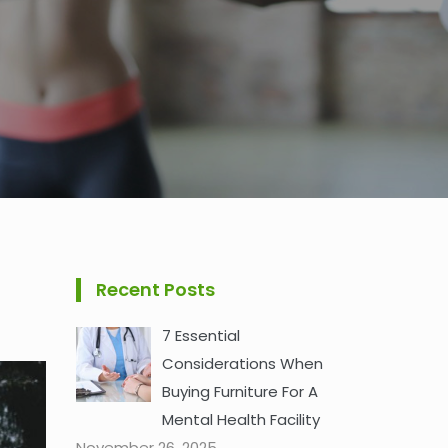
Recent Posts
7 Essential
Considerations When
Buying Furniture For A
Mental Health Facility
November 26, 2025