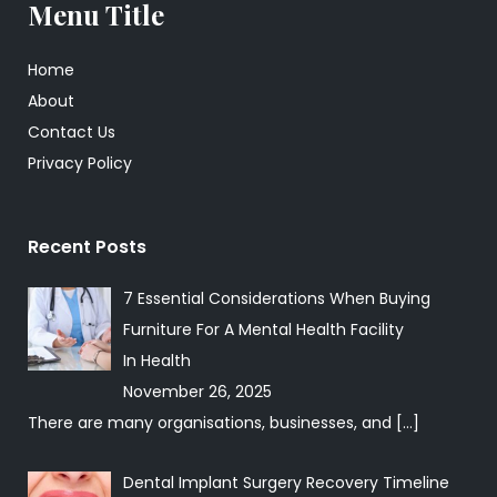
Menu Title
Home
About
Contact Us
Privacy Policy
Recent Posts
7 Essential Considerations When Buying
Furniture For A Mental Health Facility
In
Health
November 26, 2025
There are many organisations, businesses, and
[…]
Dental Implant Surgery Recovery Timeline