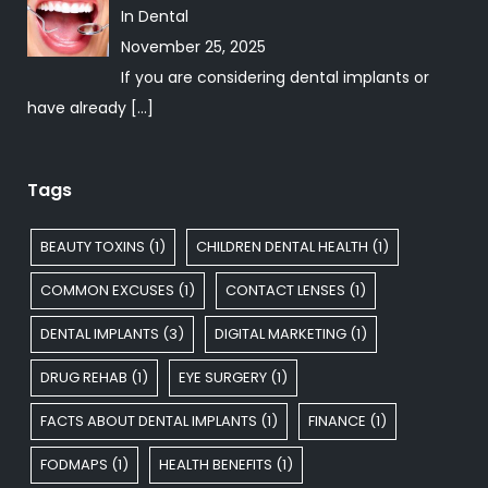
In
Dental
November 25, 2025
If you are considering dental implants or
have already
[…]
Tags
BEAUTY TOXINS
(1)
CHILDREN DENTAL HEALTH
(1)
COMMON EXCUSES
(1)
CONTACT LENSES
(1)
DENTAL IMPLANTS
(3)
DIGITAL MARKETING
(1)
DRUG REHAB
(1)
EYE SURGERY
(1)
FACTS ABOUT DENTAL IMPLANTS
(1)
FINANCE
(1)
FODMAPS
(1)
HEALTH BENEFITS
(1)