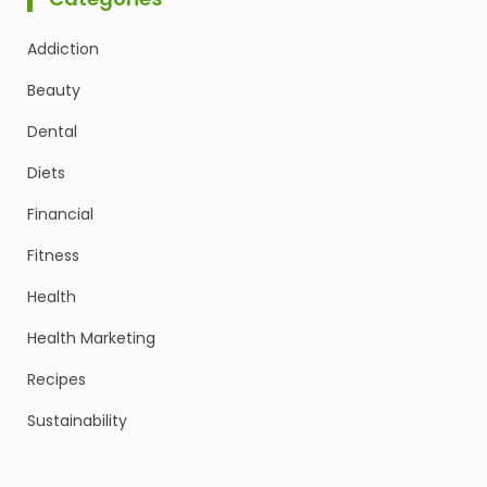
Addiction
Beauty
Dental
Diets
Financial
Fitness
Health
Health Marketing
Recipes
Sustainability