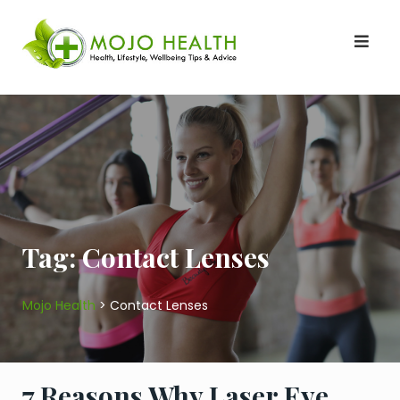
Skip
to
content
Tag:
Contact Lenses
Mojo Health
>
Contact Lenses
7 Reasons Why Laser Eye