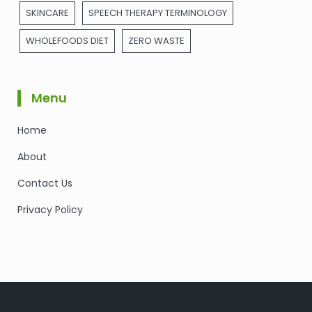
SKINCARE
SPEECH THERAPY TERMINOLOGY
WHOLEFOODS DIET
ZERO WASTE
Menu
Home
About
Contact Us
Privacy Policy