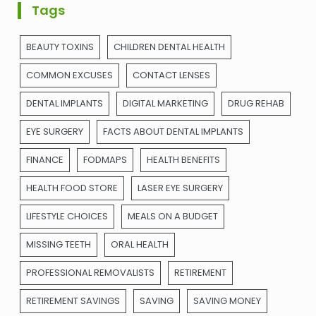
Tags
BEAUTY TOXINS
CHILDREN DENTAL HEALTH
COMMON EXCUSES
CONTACT LENSES
DENTAL IMPLANTS
DIGITAL MARKETING
DRUG REHAB
EYE SURGERY
FACTS ABOUT DENTAL IMPLANTS
FINANCE
FODMAPS
HEALTH BENEFITS
HEALTH FOOD STORE
LASER EYE SURGERY
LIFESTYLE CHOICES
MEALS ON A BUDGET
MISSING TEETH
ORAL HEALTH
PROFESSIONAL REMOVALISTS
RETIREMENT
RETIREMENT SAVINGS
SAVING
SAVING MONEY