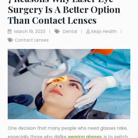
Surgery Is A Better Option
Than Contact Lenses
March 19, 2023
Dental
Mojo Health
Contact Lenses
One decision that many people who need glasses take,
especially those who dislike
wearing glasses
, is to switch