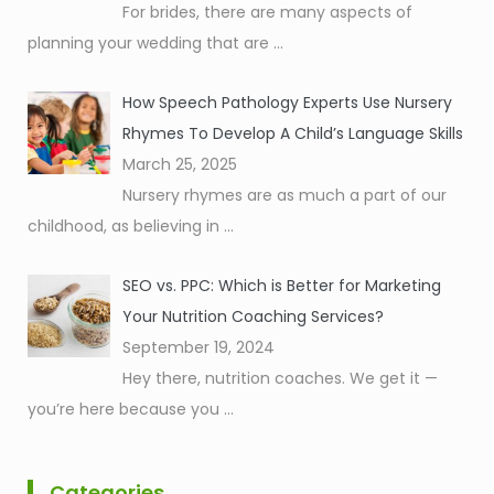
For brides, there are many aspects of
planning your wedding that are
...
How Speech Pathology Experts Use Nursery
Rhymes To Develop A Child’s Language Skills
March 25, 2025
Nursery rhymes are as much a part of our
childhood, as believing in
...
SEO vs. PPC: Which is Better for Marketing
Your Nutrition Coaching Services?
September 19, 2024
Hey there, nutrition coaches. We get it —
you’re here because you
...
Categories