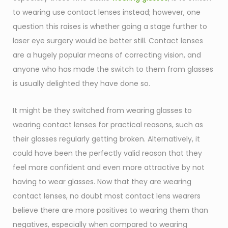
to wearing use contact lenses instead; however, one
question this raises is whether going a stage further to
laser eye surgery would be better still. Contact lenses
are a hugely popular means of correcting vision, and
anyone who has made the switch to them from glasses
is usually delighted they have done so.
It might be they switched from wearing glasses to
wearing contact lenses for practical reasons, such as
their glasses regularly getting broken. Alternatively, it
could have been the perfectly valid reason that they
feel more confident and even more attractive by not
having to wear glasses. Now that they are wearing
contact lenses, no doubt most contact lens wearers
believe there are more positives to wearing them than
negatives, especially when compared to wearing