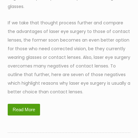
glasses.
If we take that thought process further and compare
the advantages of laser eye surgery to those of contact
lenses, the former soon becomes an even better option
for those who need corrected vision, be they currently
wearing glasses or contact lenses. Also, laser eye surgery
overcomes many negatives of contact lenses. To
outline that further, here are seven of those negatives
which highlight reasons why laser eye surgery is usually a
better choice than contact lenses.
Read More