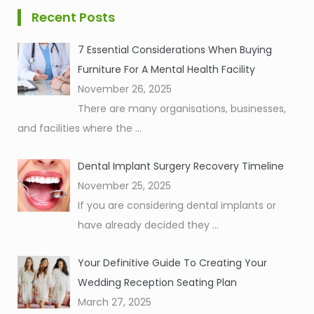
Recent Posts
7 Essential Considerations When Buying
Furniture For A Mental Health Facility
November 26, 2025
There are many organisations, businesses,
and facilities where the
...
Dental Implant Surgery Recovery Timeline
November 25, 2025
If you are considering dental implants or
have already decided they
...
Your Definitive Guide To Creating Your
Wedding Reception Seating Plan
March 27, 2025