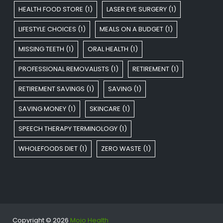
HEALTH FOOD STORE
(1)
LASER EYE SURGERY
(1)
LIFESTYLE CHOICES
(1)
MEALS ON A BUDGET
(1)
MISSING TEETH
(1)
ORAL HEALTH
(1)
PROFESSIONAL REMOVALISTS
(1)
RETIREMENT
(1)
RETIREMENT SAVINGS
(1)
SAVING
(1)
SAVING MONEY
(1)
SKINCARE
(1)
SPEECH THERAPY TERMINOLOGY
(1)
WHOLEFOODS DIET
(1)
ZERO WASTE
(1)
Copyright © 2026
Mojo Health