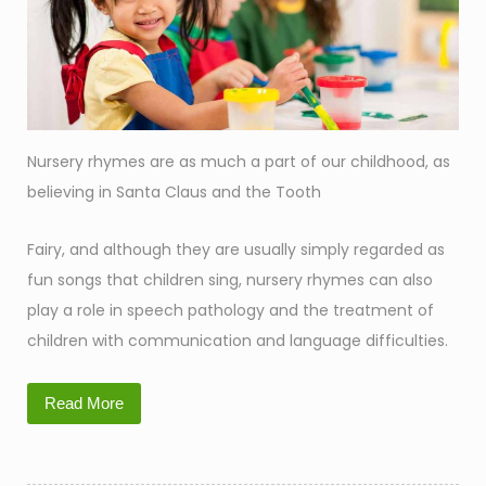
Nursery rhymes are as much a part of our childhood, as
believing in Santa Claus and the Tooth
Fairy, and although they are usually simply regarded as
fun songs that children sing, nursery rhymes can also
play a role in speech pathology and the treatment of
children with communication and language difficulties.
Read More