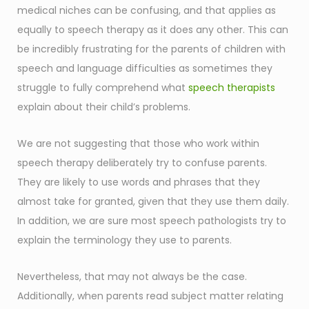
medical niches can be confusing, and that applies as
equally to speech therapy as it does any other. This can
be incredibly frustrating for the parents of children with
speech and language difficulties as sometimes they
struggle to fully comprehend what
speech therapists
explain about their child’s problems.
We are not suggesting that those who work within
speech therapy deliberately try to confuse parents.
They are likely to use words and phrases that they
almost take for granted, given that they use them daily.
In addition, we are sure most speech pathologists try to
explain the terminology they use to parents.
Nevertheless, that may not always be the case.
Additionally, when parents read subject matter relating