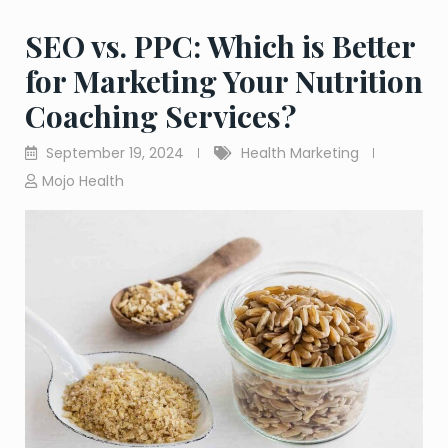
SEO vs. PPC: Which is Better
for Marketing Your Nutrition
Coaching Services?
September 19, 2024
Health Marketing
Mojo Health