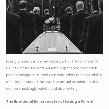
Losing a parent is an inevitable part of life for many of
us. It’s a profound and personal experience that each
person navigates in their own way. While the inevitability
of losing a parent is known, the actual experience of it
can be shockingly painful and disorienting.
The Emotional Rollercoaster of Losing a Parent