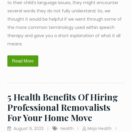
to their child’s language issues, they might encounter
several words they do not fully understand. So, we
thought it would be helpful if we went through some of
the more common terminology used within speech
therapy and gave you a short explanation of what it all
means.
Read More
5 Health Benefits Of Hiring
Professional Removalists
For Your Home Move
August 9, 2023
Health
Mojo Health