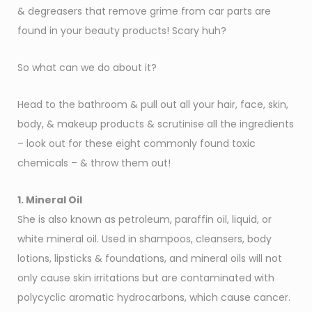
& degreasers that remove grime from car parts are
found in your beauty products! Scary huh?
So what can we do about it?
Head to the bathroom & pull out all your hair, face, skin,
body, & makeup products & scrutinise all the ingredients
– look out for these eight commonly found toxic
chemicals – & throw them out!
1. Mineral Oil
She is also known as petroleum, paraffin oil, liquid, or
white mineral oil. Used in shampoos, cleansers, body
lotions, lipsticks & foundations, and mineral oils will not
only cause skin irritations but are contaminated with
polycyclic aromatic hydrocarbons, which cause cancer.