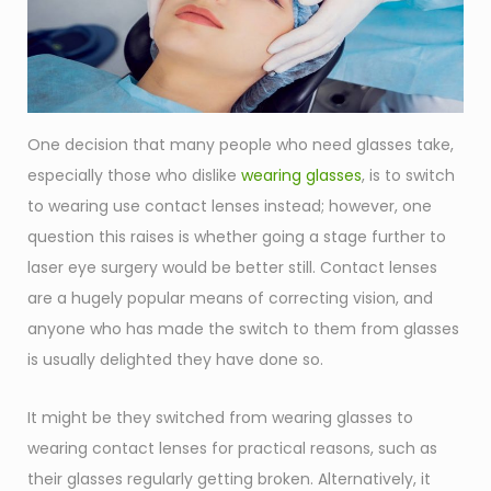
One decision that many people who need glasses take,
especially those who dislike
wearing glasses
, is to switch
to wearing use contact lenses instead; however, one
question this raises is whether going a stage further to
laser eye surgery would be better still. Contact lenses
are a hugely popular means of correcting vision, and
anyone who has made the switch to them from glasses
is usually delighted they have done so.
It might be they switched from wearing glasses to
wearing contact lenses for practical reasons, such as
their glasses regularly getting broken. Alternatively, it