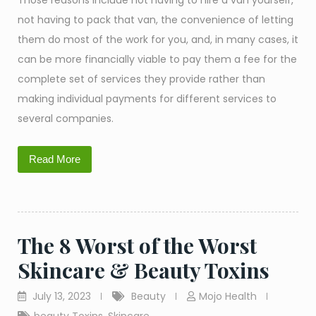
Those reasons include not having to hire a van yourself,
not having to pack that van, the convenience of letting
them do most of the work for you, and, in many cases, it
can be more financially viable to pay them a fee for the
complete set of services they provide rather than
making individual payments for different services to
several companies.
Read More
The 8 Worst of the Worst
Skincare & Beauty Toxins
July 13, 2023
Beauty
Mojo Health