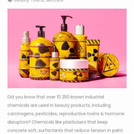
beauty Toxins
,
Skincare
Did you know that over 10 250 known industrial
chemicals are used in beauty products, including
carcinogens, pesticides, reproductive toxins & hormone
disruptors? Chemicals like plasticisers that keep
concrete soft, surfactants that reduce tension in paint