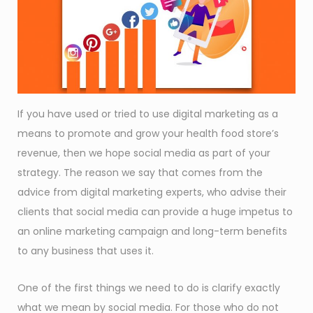
If you have used or tried to use digital marketing as a
means to promote and grow your health food store’s
revenue, then we hope social media as part of your
strategy. The reason we say that comes from the
advice from digital marketing experts, who advise their
clients that social media can provide a huge impetus to
an online marketing campaign and long-term benefits
to any business that uses it.
One of the first things we need to do is clarify exactly
what we mean by social media. For those who do not