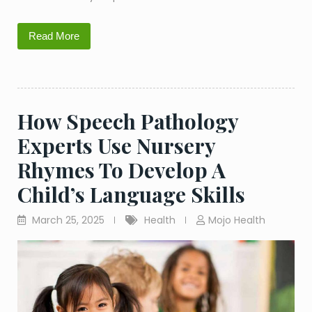
Read More
How Speech Pathology
Experts Use Nursery
Rhymes To Develop A
Child’s Language Skills
March 25, 2025
Health
Mojo Health