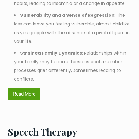
habits, leading to insomnia or a change in appetite.
Vulnerability and a Sense of Regression
: The
loss can leave you feeling vulnerable, almost childlike,
as you grapple with the absence of a pivotal figure in
your life.
Strained Family Dynamics
: Relationships within
your family may become tense as each member
processes grief differently, sometimes leading to
conflicts.
Read More
Speech Therapy