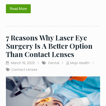
Read More
7 Reasons Why Laser Eye
Surgery Is A Better Option
Than Contact Lenses
March 19, 2023
Dental
Mojo Health
Contact Lenses