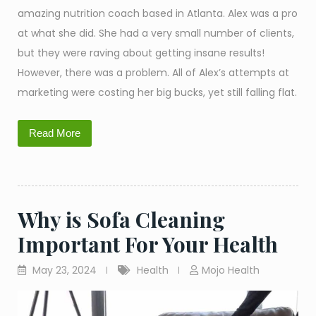
amazing nutrition coach based in Atlanta. Alex was a pro
at what she did. She had a very small number of clients,
but they were raving about getting insane results!
However, there was a problem. All of Alex’s attempts at
marketing were costing her big bucks, yet still falling flat.
Read More
Why is Sofa Cleaning
Important For Your Health
May 23, 2024
Health
Mojo Health