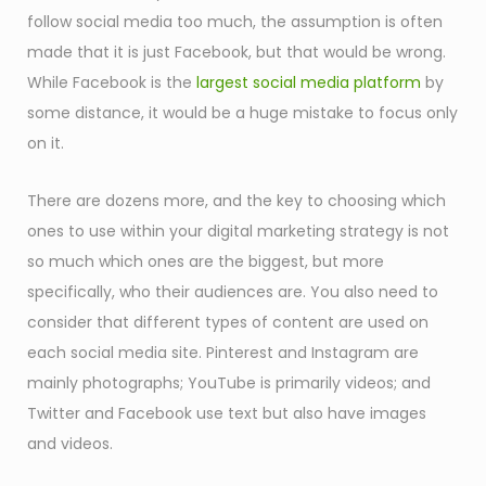
follow social media too much, the assumption is often
made that it is just Facebook, but that would be wrong.
While Facebook is the
largest social media platform
by
some distance, it would be a huge mistake to focus only
on it.
There are dozens more, and the key to choosing which
ones to use within your digital marketing strategy is not
so much which ones are the biggest, but more
specifically, who their audiences are. You also need to
consider that different types of content are used on
each social media site. Pinterest and Instagram are
mainly photographs; YouTube is primarily videos; and
Twitter and Facebook use text but also have images
and videos.