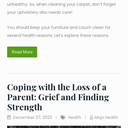
unhealthy. So, when cleaning your carpet, don’t forget
your upholstery also needs care!
You should keep your furniture and couch clean for
several health reasons. Let’s explore these reasons.
Read More
Coping with the Loss of a
Parent: Grief and Finding
Strength
December 27, 2023
Health
Mojo Health