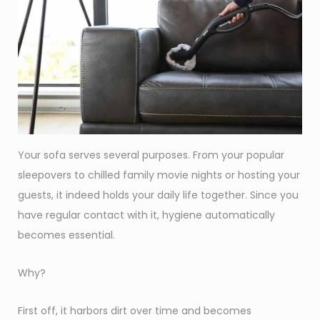
Your sofa serves several purposes. From your popular
sleepovers to chilled family movie nights or hosting your
guests, it indeed holds your daily life together. Since you
have regular contact with it, hygiene automatically
becomes essential.
Why?
First off, it harbors dirt over time and becomes