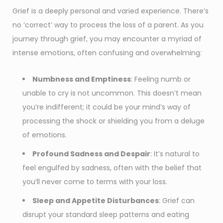
Grief is a deeply personal and varied experience. There’s
no ‘correct’ way to process the loss of a parent. As you
journey through grief, you may encounter a myriad of
intense emotions, often confusing and overwhelming:
Numbness and Emptiness
: Feeling numb or
unable to cry is not uncommon. This doesn’t mean
you’re indifferent; it could be your mind’s way of
processing the shock or shielding you from a deluge
of emotions.
Profound Sadness and Despair
: It’s natural to
feel engulfed by sadness, often with the belief that
you’ll never come to terms with your loss.
Sleep and Appetite Disturbances
: Grief can
disrupt your standard sleep patterns and eating