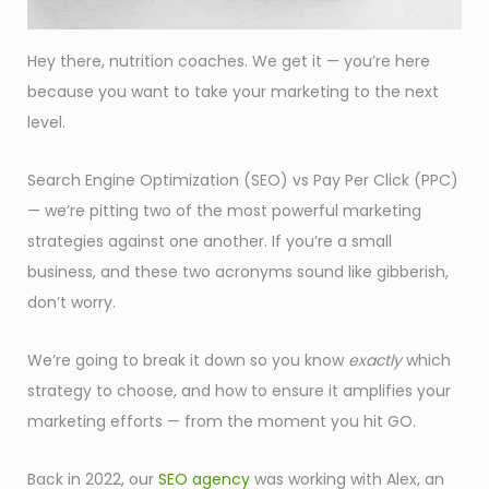
Hey there, nutrition coaches. We get it — you’re here
because you want to take your marketing to the next
level.
Search Engine Optimization (SEO) vs Pay Per Click (PPC)
— we’re pitting two of the most powerful marketing
strategies against one another. If you’re a small
business, and these two acronyms sound like gibberish,
don’t worry.
We’re going to break it down so you know
exactly
which
strategy to choose, and how to ensure it amplifies your
marketing efforts — from the moment you hit GO.
Back in 2022, our
SEO agency
was working with Alex, an