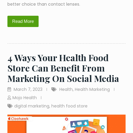
better choice than contact lenses.
Read More
4 Ways Your Health Food
Store Can Benefit From
Marketing On Social Media
March 7, 2023
Health
,
Health Marketing
Mojo Health
digital marketing
,
health food store