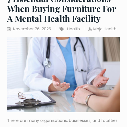
When Buying Furniture For
A Mental Health Facility
November 26, 2025
Health
Mojo Health
There are many organisations, businesses, and facilities