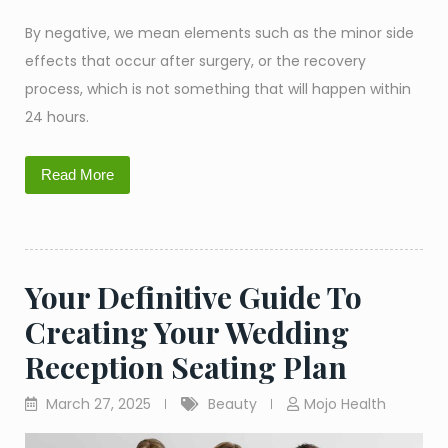
By negative, we mean elements such as the minor side
effects that occur after surgery, or the recovery
process, which is not something that will happen within
24 hours.
Read More
Your Definitive Guide To
Creating Your Wedding
Reception Seating Plan
March 27, 2025
Beauty
Mojo Health