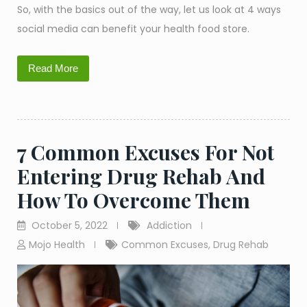
So, with the basics out of the way, let us look at 4 ways
social media can benefit your health food store.
Read More
7 Common Excuses For Not
Entering Drug Rehab And
How To Overcome Them
October 5, 2022
Addiction
Mojo Health
Common Excuses
,
Drug Rehab