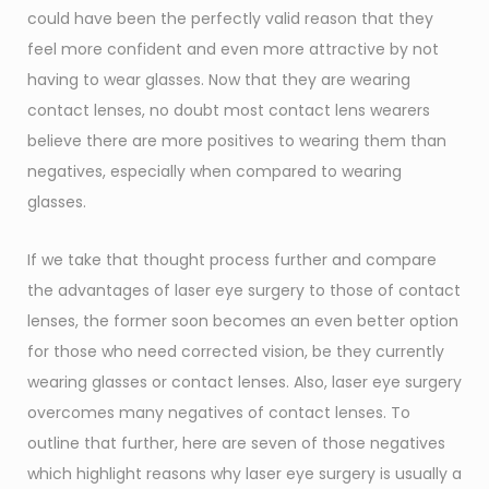
could have been the perfectly valid reason that they
feel more confident and even more attractive by not
having to wear glasses. Now that they are wearing
contact lenses, no doubt most contact lens wearers
believe there are more positives to wearing them than
negatives, especially when compared to wearing
glasses.
If we take that thought process further and compare
the advantages of laser eye surgery to those of contact
lenses, the former soon becomes an even better option
for those who need corrected vision, be they currently
wearing glasses or contact lenses. Also, laser eye surgery
overcomes many negatives of contact lenses. To
outline that further, here are seven of those negatives
which highlight reasons why laser eye surgery is usually a