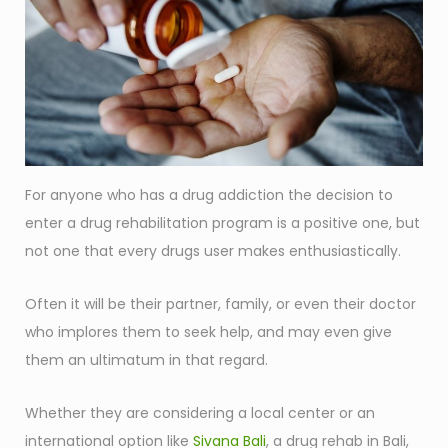
For anyone who has a drug addiction the decision to
enter a drug rehabilitation program is a positive one, but
not one that every drugs user makes enthusiastically.
Often it will be their partner, family, or even their doctor
who implores them to seek help, and may even give
them an ultimatum in that regard.
Whether they are considering a local center or an
international option like
Sivana Bali
, a drug rehab in Bali,