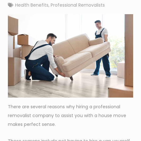
Health Benefits
,
Professional Removalists
There are several reasons why hiring a professional
removalist company to assist you with a house move
makes perfect sense.