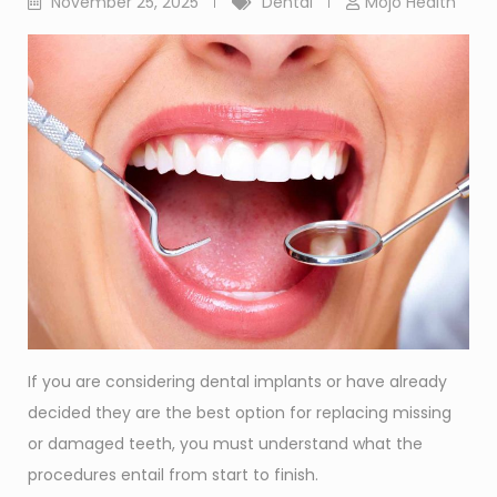
November 25, 2025
Dental
Mojo Health
If you are considering dental implants or have already
decided they are the best option for replacing missing
or damaged teeth, you must understand what the
procedures entail from start to finish.