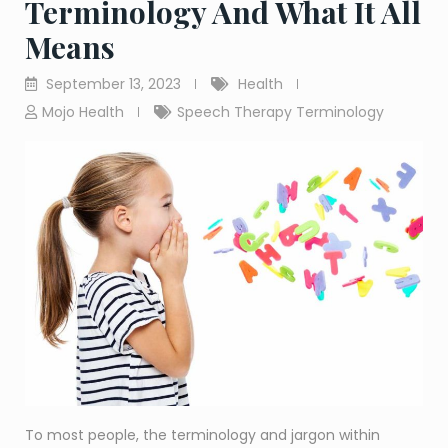
Terminology And What It All
Means
September 13, 2023
Health
Mojo Health
Speech Therapy Terminology
To most people, the terminology and jargon within