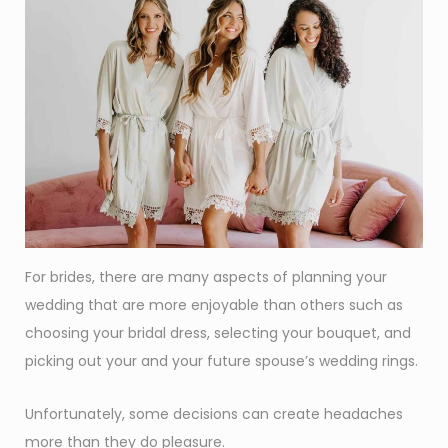
For brides, there are many aspects of planning your
wedding that are more enjoyable than others such as
choosing your bridal dress, selecting your bouquet, and
picking out your and your future spouse’s wedding rings.
Unfortunately, some decisions can create headaches
more than they do pleasure.