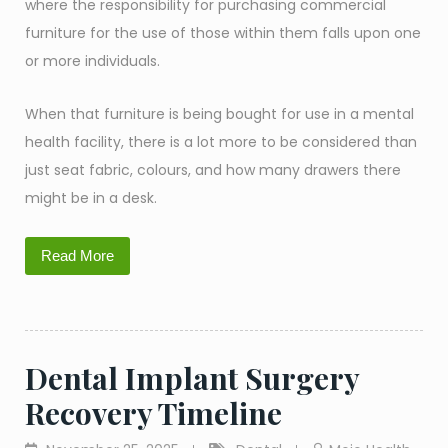
where the responsibility for purchasing commercial
furniture for the use of those within them falls upon one
or more individuals.
When that furniture is being bought for use in a mental
health facility, there is a lot more to be considered than
just seat fabric, colours, and how many drawers there
might be in a desk.
Read More
Dental Implant Surgery
Recovery Timeline