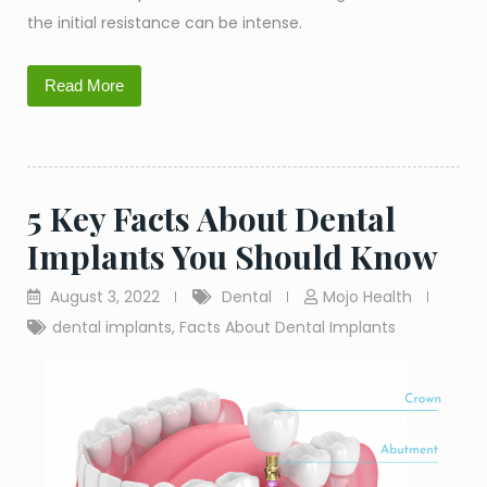
the initial resistance can be intense.
Read More
5 Key Facts About Dental
Implants You Should Know
August 3, 2022
Dental
Mojo Health
dental implants
,
Facts About Dental Implants