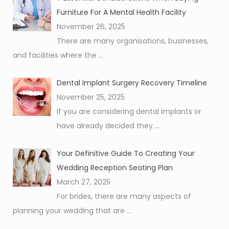
Furniture For A Mental Health Facility
November 26, 2025
There are many organisations, businesses,
and facilities where the
...
Dental Implant Surgery Recovery Timeline
November 25, 2025
If you are considering dental implants or
have already decided they
...
Your Definitive Guide To Creating Your
Wedding Reception Seating Plan
March 27, 2025
For brides, there are many aspects of
planning your wedding that are
...