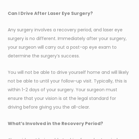
Can I Drive After Laser Eye Surgery?
Any surgery involves a recovery period, and laser eye
surgery is no different. Immediately after your surgery,
your surgeon will carry out a post-op eye exam to
determine the surgery’s success.
You will not be able to drive yourself home and will likely
not be able to until your follow-up visit. Typically, this is
within 1-2 days of your surgery. Your surgeon must
ensure that your vision is at the legal standard for
driving before giving you the all-clear.
What’s Involved in the Recovery Period?