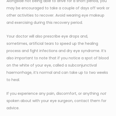
Alongside not being able to drive for a short period, you
may be encouraged to take a couple of days off work or
other activities to recover. Avoid wearing eye makeup
and exercising during this recovery period.
Your doctor will also prescribe eye drops and,
sometimes, artificial tears to speed up the healing
process and fight infections and dry eye syndrome. It’s
also important to note that if you notice a spot of blood
on the white of your eye, called a subconjunctival
haemorrhage, it’s normal and can take up to two weeks
to heal.
If you experience any pain, discomfort, or anything
not
spoken about with your eye surgeon, contact them for
advice.