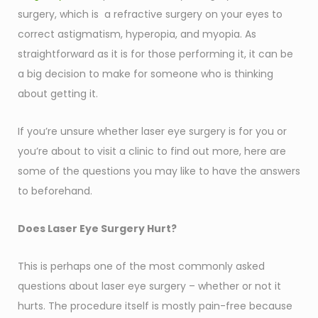
surgery, which is a refractive surgery on your eyes to
correct astigmatism, hyperopia, and myopia. As
straightforward as it is for those performing it, it can be
a big decision to make for someone who is thinking
about getting it.
If you’re unsure whether laser eye surgery is for you or
you’re about to visit a clinic to find out more, here are
some of the questions you may like to have the answers
to beforehand.
Does Laser Eye Surgery Hurt?
This is perhaps one of the most commonly asked
questions about laser eye surgery – whether or not it
hurts. The procedure itself is mostly pain-free because