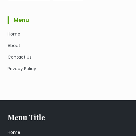
Menu
Home
About
Contact Us
Privacy Policy
Menu Title
Home