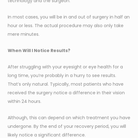
technology and the surgeon.
In most cases, you will be in and out of surgery in half an
hour or less. The actual procedure may also only take
mere minutes.
When Will I Notice Results?
After struggling with your eyesight or eye health for a
long time, you’re probably in a hurry to see results.
That’s only natural. Typically, most patients who have
received the surgery notice a difference in their vision
within 24 hours.
Although, this can depend on which treatment you have
undergone. By the end of your recovery period, you will
likely notice a significant difference.