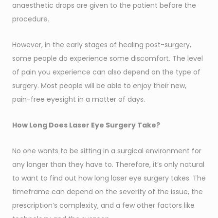
anaesthetic drops are given to the patient before the
procedure.
However, in the early stages of healing post-surgery,
some people do experience some discomfort. The level
of pain you experience can also depend on the type of
surgery. Most people will be able to enjoy their new,
pain-free eyesight in a matter of days.
How Long Does Laser Eye Surgery Take?
No one wants to be sitting in a surgical environment for
any longer than they have to. Therefore, it’s only natural
to want to find out how long laser eye surgery takes. The
timeframe can depend on the severity of the issue, the
prescription’s complexity, and a few other factors like