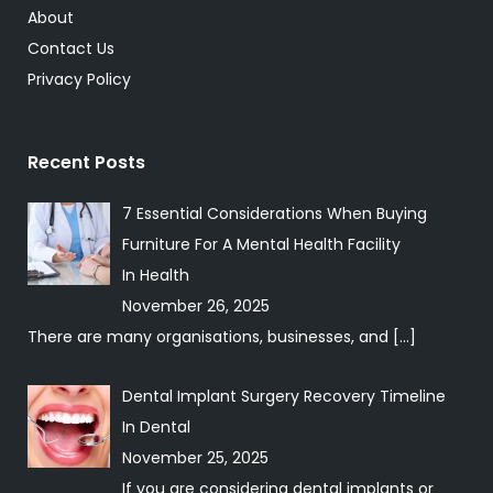
About
Contact Us
Privacy Policy
Recent Posts
7 Essential Considerations When Buying
Furniture For A Mental Health Facility
In
Health
November 26, 2025
There are many organisations, businesses, and
[…]
Dental Implant Surgery Recovery Timeline
In
Dental
November 25, 2025
If you are considering dental implants or