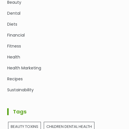
Beauty
Dental
Diets
Financial
Fitness
Health
Health Marketing
Recipes
Sustainability
Tags
BEAUTY TOXINS
CHILDREN DENTAL HEALTH