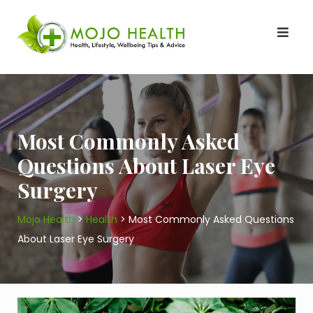
Skip
to
content
Most Commonly Asked
Questions About Laser Eye
Surgery
Mojo Health
>
Health
>
Most Commonly Asked Questions
About Laser Eye Surgery