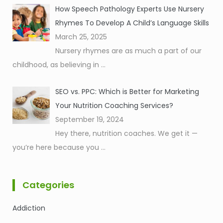
How Speech Pathology Experts Use Nursery
Rhymes To Develop A Child’s Language Skills
March 25, 2025
Nursery rhymes are as much a part of our
childhood, as believing in
...
SEO vs. PPC: Which is Better for Marketing
Your Nutrition Coaching Services?
September 19, 2024
Hey there, nutrition coaches. We get it —
you’re here because you
...
Categories
Addiction