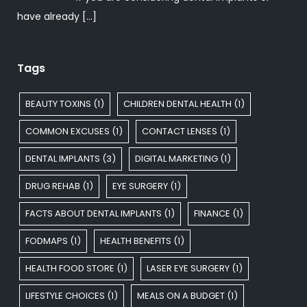
have already
[…]
Tags
BEAUTY TOXINS
(1)
CHILDREN DENTAL HEALTH
(1)
COMMON EXCUSES
(1)
CONTACT LENSES
(1)
DENTAL IMPLANTS
(3)
DIGITAL MARKETING
(1)
DRUG REHAB
(1)
EYE SURGERY
(1)
FACTS ABOUT DENTAL IMPLANTS
(1)
FINANCE
(1)
FODMAPS
(1)
HEALTH BENEFITS
(1)
HEALTH FOOD STORE
(1)
LASER EYE SURGERY
(1)
LIFESTYLE CHOICES
(1)
MEALS ON A BUDGET
(1)