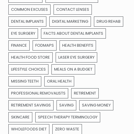
COMMON EXCUSES
CONTACT LENSES
DENTAL IMPLANTS
DIGITAL MARKETING
DRUG REHAB
EYE SURGERY
FACTS ABOUT DENTAL IMPLANTS
FINANCE
FODMAPS
HEALTH BENEFITS
HEALTH FOOD STORE
LASER EYE SURGERY
LIFESTYLE CHOICES
MEALS ON A BUDGET
MISSING TEETH
ORAL HEALTH
PROFESSIONAL REMOVALISTS
RETIREMENT
RETIREMENT SAVINGS
SAVING
SAVING MONEY
SKINCARE
SPEECH THERAPY TERMINOLOGY
WHOLEFOODS DIET
ZERO WASTE