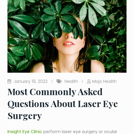
January 19, 2022
Health
Mojo Health
Most Commonly Asked
Questions About Laser Eye
Surgery
Insight Eye Clinic
perform laser eye surgery or ocular