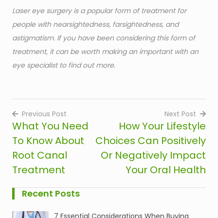
Laser eye surgery is a popular form of treatment for
people with nearsightedness, farsightedness, and
astigmatism. If you have been considering this form of
treatment, it can be worth making an important with an
eye specialist to find out more.
Previous Post
Next Post
What You Need
How Your Lifestyle
Post
To Know About
Choices Can Positively
navigation
Root Canal
Or Negatively Impact
Treatment
Your Oral Health
Recent Posts
7 Essential Considerations When Buying