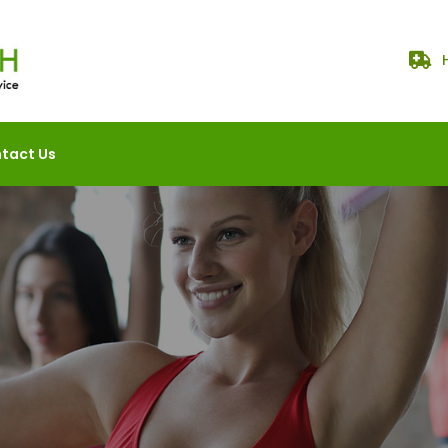
tact Us