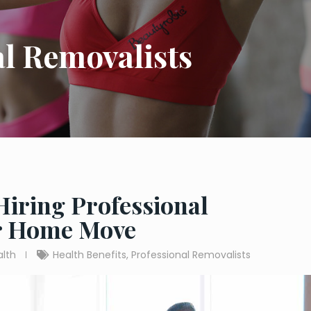
al Removalists
 Hiring Professional
ur Home Move
alth
Health Benefits
,
Professional Removalists