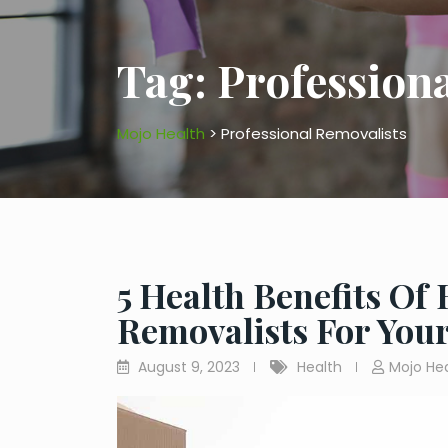
Tag:
Profession
Mojo Health
>
Professional Removalists
5 Health Benefits Of
Removalists For Yo
August 9, 2023
Health
Mojo He