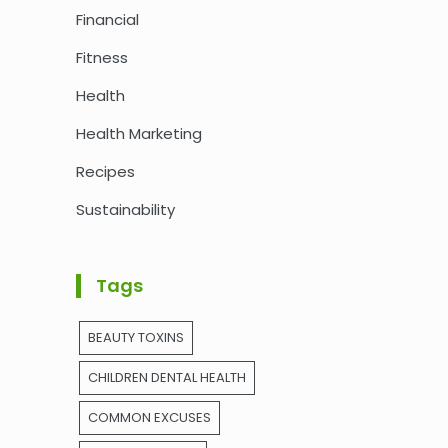
Financial
Fitness
Health
Health Marketing
Recipes
Sustainability
Tags
BEAUTY TOXINS
CHILDREN DENTAL HEALTH
COMMON EXCUSES