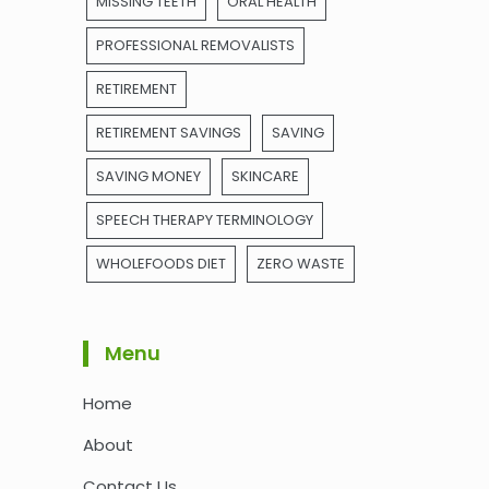
MISSING TEETH
ORAL HEALTH
PROFESSIONAL REMOVALISTS
RETIREMENT
RETIREMENT SAVINGS
SAVING
SAVING MONEY
SKINCARE
SPEECH THERAPY TERMINOLOGY
WHOLEFOODS DIET
ZERO WASTE
Menu
Home
About
Contact Us