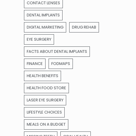
CONTACT LENSES
DENTAL IMPLANTS
DIGITAL MARKETING
DRUG REHAB
EYE SURGERY
FACTS ABOUT DENTAL IMPLANTS
FINANCE
FODMAPS
HEALTH BENEFITS
HEALTH FOOD STORE
LASER EYE SURGERY
LIFESTYLE CHOICES
MEALS ON A BUDGET