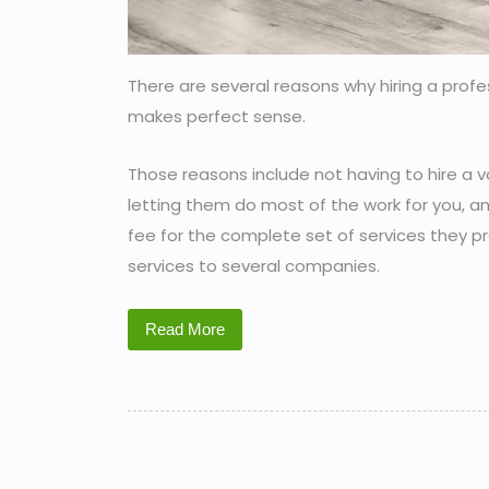
There are several reasons why hiring a prof
makes perfect sense.
Those reasons include not having to hire a v
letting them do most of the work for you, an
fee for the complete set of services they pr
services to several companies.
Read More