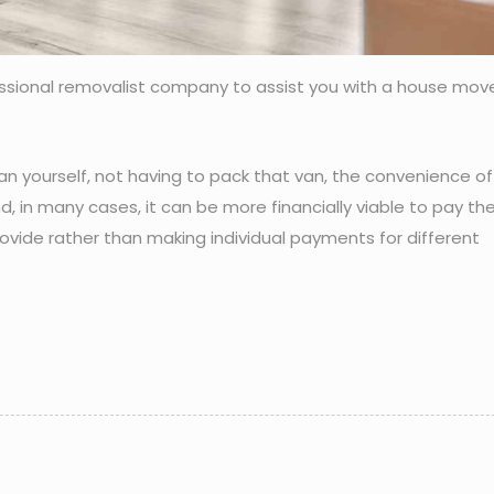
essional removalist company to assist you with a house mov
an yourself, not having to pack that van, the convenience of
d, in many cases, it can be more financially viable to pay t
ovide rather than making individual payments for different