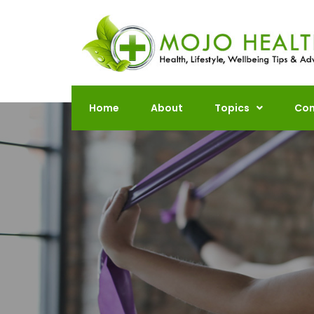
Skip
to
content
Home
About
Topics
Con