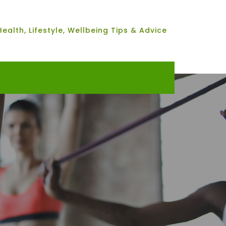
Health, Lifestyle, Wellbeing Tips & Advice