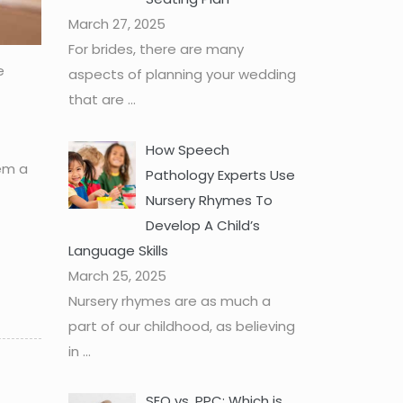
March 27, 2025
For brides, there are many
e
aspects of planning your wedding
that are
...
How Speech
hem a
Pathology Experts Use
Nursery Rhymes To
Develop A Child’s
Language Skills
March 25, 2025
Nursery rhymes are as much a
part of our childhood, as believing
in
...
SEO vs. PPC: Which is