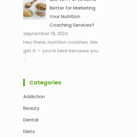
Better for Marketing
Your Nutrition
Coaching Services?
September 19, 2024
Hey there, nutrition coaches. We
get it — you’re here because you
...
Categories
Addiction
Beauty
Dental
Diets