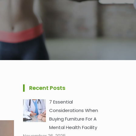
Recent Posts
7 Essential
Considerations When
Buying Furniture For A
Mental Health Facility
November 26, 2025