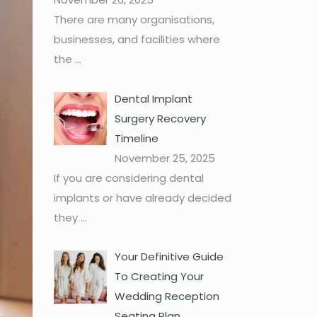
There are many organisations,
businesses, and facilities where
the
...
Dental Implant
Surgery Recovery
Timeline
November 25, 2025
If you are considering dental
implants or have already decided
they
...
Your Definitive Guide
To Creating Your
Wedding Reception
Seating Plan