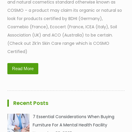
and natural cosmetics standard otherwise known as
COSMO – a product may claim its organic or natural so
look for products certified by BDHI (Germany),
Cosmebio (France), Ecocert (France, ICEA (Italy), Soil
Association (UK) and ACO (Australia) to be certain.
(Check out Zk’in Skin Care range which is COSMO
Certified)
Read More
Recent Posts
7 Essential Considerations When Buying
Furniture For A Mental Health Facility