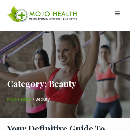
Skip
to
content
Category:
Beauty
Mojo Health
>
Beauty
Your Definitive Guide To