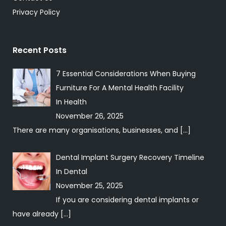
Privacy Policy
Recent Posts
7 Essential Considerations When Buying
Furniture For A Mental Health Facility
In
Health
November 26, 2025
There are many organisations, businesses, and
[…]
Dental Implant Surgery Recovery Timeline
In
Dental
November 25, 2025
If you are considering dental implants or
have already
[…]