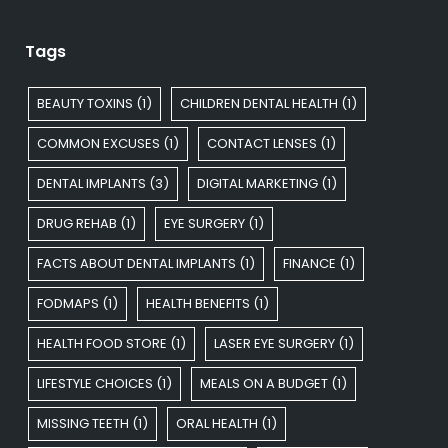
Tags
BEAUTY TOXINS
(1)
CHILDREN DENTAL HEALTH
(1)
COMMON EXCUSES
(1)
CONTACT LENSES
(1)
DENTAL IMPLANTS
(3)
DIGITAL MARKETING
(1)
DRUG REHAB
(1)
EYE SURGERY
(1)
FACTS ABOUT DENTAL IMPLANTS
(1)
FINANCE
(1)
FODMAPS
(1)
HEALTH BENEFITS
(1)
HEALTH FOOD STORE
(1)
LASER EYE SURGERY
(1)
LIFESTYLE CHOICES
(1)
MEALS ON A BUDGET
(1)
MISSING TEETH
(1)
ORAL HEALTH
(1)