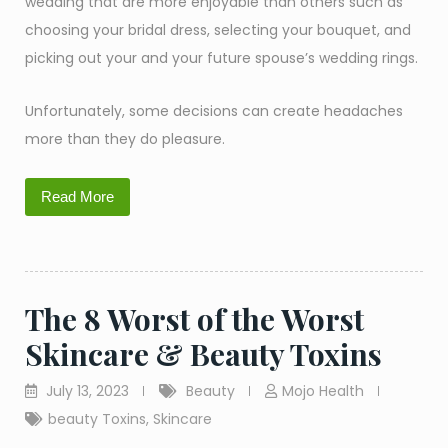
wedding that are more enjoyable than others such as
choosing your bridal dress, selecting your bouquet, and
picking out your and your future spouse’s wedding rings.
Unfortunately, some decisions can create headaches
more than they do pleasure.
Read More
The 8 Worst of the Worst
Skincare & Beauty Toxins
July 13, 2023
Beauty
Mojo Health
beauty Toxins
,
Skincare