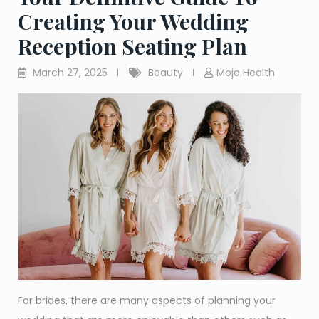
Creating Your Wedding
Reception Seating Plan
March 27, 2025
Beauty
Mojo Health
For brides, there are many aspects of planning your