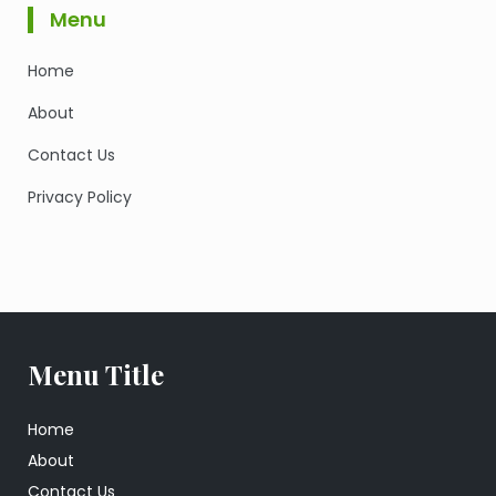
Menu
Home
About
Contact Us
Privacy Policy
Menu Title
Home
About
Contact Us