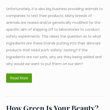
Unfortunately, it is also big business providing animals to
companies to test their products. Many breeds of
animals are reared and/or genetically modified for the
specific aim of shipping off to laboratories to conduct
safety experiments. This raises the question as to what
ingredients are these brands putting into their skincare
products that need such ‘safety’ testing? If the
ingredients are not safe, why are they being added and
why would we want to put them on our skin?
Read More
How Green Is Your Beauty?