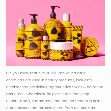
Did you know that over 10 250 known industrial
chemicals are used in beauty products, including
carcinogens, pesticides, reproductive toxins & hormone
disruptors? Chemicals like plasticisers that keep
concrete soft, surfactants that reduce tension in paint
& degreasers that remove grime from car parts are