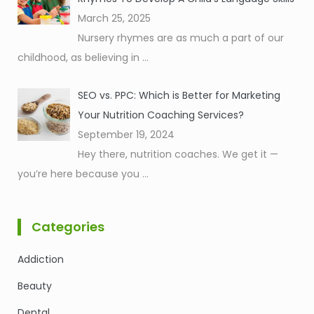
March 25, 2025
Nursery rhymes are as much a part of our
childhood, as believing in
...
SEO vs. PPC: Which is Better for Marketing
Your Nutrition Coaching Services?
September 19, 2024
Hey there, nutrition coaches. We get it —
you’re here because you
...
Categories
Addiction
Beauty
Dental