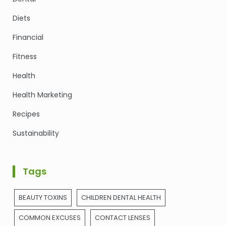
Diets
Financial
Fitness
Health
Health Marketing
Recipes
Sustainability
Tags
BEAUTY TOXINS
CHILDREN DENTAL HEALTH
COMMON EXCUSES
CONTACT LENSES