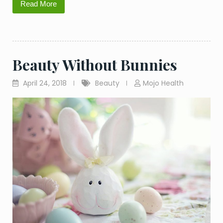
Read More
Beauty Without Bunnies
April 24, 2018
Beauty
Mojo Health