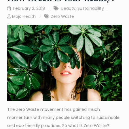
February 2, 2018
Beauty
,
Sustainability
Mojo Health
Zero Waste
The Zero Waste movement has gained much
momentum with many people switching to sustainable
and eco friendly practices. So what IS Zero Waste?