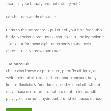
found in your beauty products! Scary huh?
So what can we do about it?
Head to the bathroom & pull out all your hair, face, skin,
body, & makeup products & scrutinise all the ingredients
– look out for these eight commonly found toxic
chemicals – & throw them out!
1. Mineral Oil
She is also known as petroleum, paraffin oil, liquid, or
white mineral oil. Used in shampoos, cleansers, body
lotions, lipsticks & foundations, and mineral oils will not
only cause skin irritations but are contaminated with
polycyclic aromatic hydrocarbons, which cause cancer.