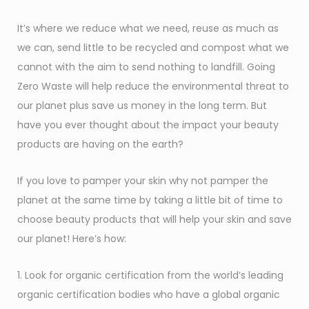
It’s where we reduce what we need, reuse as much as
we can, send little to be recycled and compost what we
cannot with the aim to send nothing to landfill. Going
Zero Waste will help reduce the environmental threat to
our planet plus save us money in the long term. But
have you ever thought about the impact your beauty
products are having on the earth?
If you love to pamper your skin why not pamper the
planet at the same time by taking a little bit of time to
choose beauty products that will help your skin and save
our planet! Here’s how:
1. Look for organic certification from the world’s leading
organic certification bodies who have a global organic