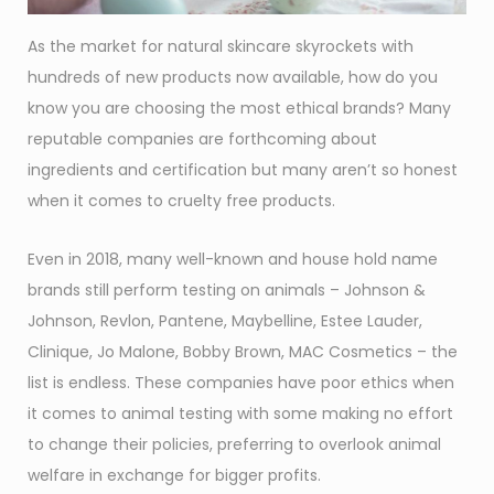
As the market for natural skincare skyrockets with
hundreds of new products now available, how do you
know you are choosing the most ethical brands? Many
reputable companies are forthcoming about
ingredients and certification but many aren’t so honest
when it comes to cruelty free products.
Even in 2018, many well-known and house hold name
brands still perform testing on animals – Johnson &
Johnson, Revlon, Pantene, Maybelline, Estee Lauder,
Clinique, Jo Malone, Bobby Brown, MAC Cosmetics – the
list is endless. These companies have poor ethics when
it comes to animal testing with some making no effort
to change their policies, preferring to overlook animal
welfare in exchange for bigger profits.