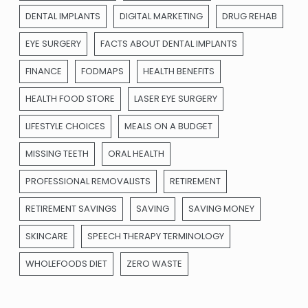
DENTAL IMPLANTS
DIGITAL MARKETING
DRUG REHAB
EYE SURGERY
FACTS ABOUT DENTAL IMPLANTS
FINANCE
FODMAPS
HEALTH BENEFITS
HEALTH FOOD STORE
LASER EYE SURGERY
LIFESTYLE CHOICES
MEALS ON A BUDGET
MISSING TEETH
ORAL HEALTH
PROFESSIONAL REMOVALISTS
RETIREMENT
RETIREMENT SAVINGS
SAVING
SAVING MONEY
SKINCARE
SPEECH THERAPY TERMINOLOGY
WHOLEFOODS DIET
ZERO WASTE