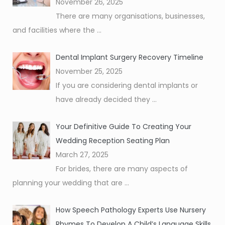
November 26, 2025
There are many organisations, businesses,
and facilities where the
...
Dental Implant Surgery Recovery Timeline
November 25, 2025
If you are considering dental implants or
have already decided they
...
Your Definitive Guide To Creating Your
Wedding Reception Seating Plan
March 27, 2025
For brides, there are many aspects of
planning your wedding that are
...
How Speech Pathology Experts Use Nursery
Rhymes To Develop A Child’s Language Skills