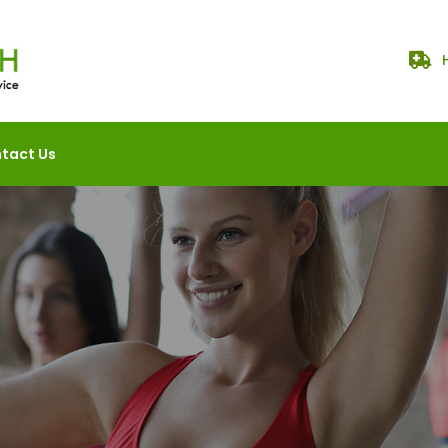
tact Us