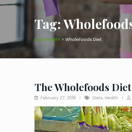
Tag:
Wholefoods
Mojo Health
>
Wholefoods Diet
The Wholefoods Diet
February 27, 2018
Diets
,
Health