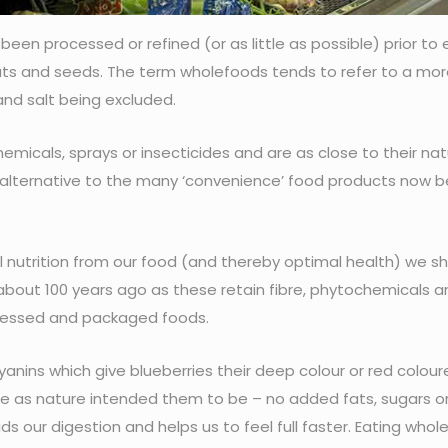
en processed or refined (or as little as possible) prior to 
 nuts and seeds. The term wholefoods tends to refer to a mo
and salt being excluded.
icals, sprays or insecticides and are as close to their nat
al alternative to the many ‘convenience’ food products now b
 nutrition from our food (and thereby optimal health) we s
about 100 years ago as these retain fibre, phytochemicals a
rocessed and packaged foods.
nins which give blueberries their deep colour or red colour
 as nature intended them to be – no added fats, sugars or
ids our digestion and helps us to feel full faster. Eating who