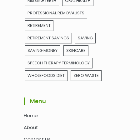
MISSING TEETH
ORAL HEALTH
PROFESSIONAL REMOVALISTS
RETIREMENT
RETIREMENT SAVINGS
SAVING
SAVING MONEY
SKINCARE
SPEECH THERAPY TERMINOLOGY
WHOLEFOODS DIET
ZERO WASTE
Menu
Home
About
Contact Us