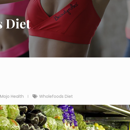
 Diet
Mojo Health
Wholefoods Diet