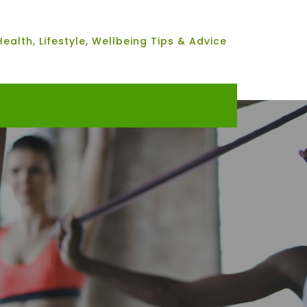
Health, Lifestyle, Wellbeing Tips & Advice