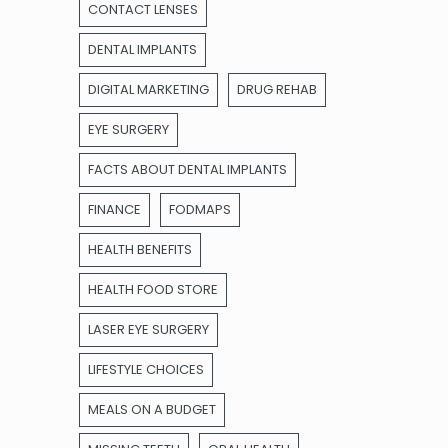
CONTACT LENSES
DENTAL IMPLANTS
DIGITAL MARKETING
DRUG REHAB
EYE SURGERY
FACTS ABOUT DENTAL IMPLANTS
FINANCE
FODMAPS
HEALTH BENEFITS
HEALTH FOOD STORE
LASER EYE SURGERY
LIFESTYLE CHOICES
MEALS ON A BUDGET