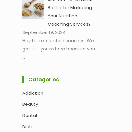
Better for Marketing
Your Nutrition
Coaching Services?
September 19, 2024
Hey there, nutrition coaches. We
get it — you’re here because you
...
Categories
Addiction
Beauty
Dental
Diets