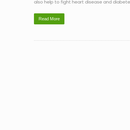
also help to fight heart disease and diabete
Read More