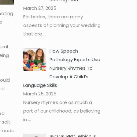
March 27, 2025
eating
For brides, there are many
re
aspects of planning your wedding
that are
...
ural
How Speech
eing
Pathology Experts Use
Nursery Rhymes To
Develop A Child’s
hould
Language Skills
nd
March 25, 2025
Nursery rhymes are as much a
part of our childhood, as believing
ed
in
...
 salt
lefoods
SEO vs. PPC: Which is