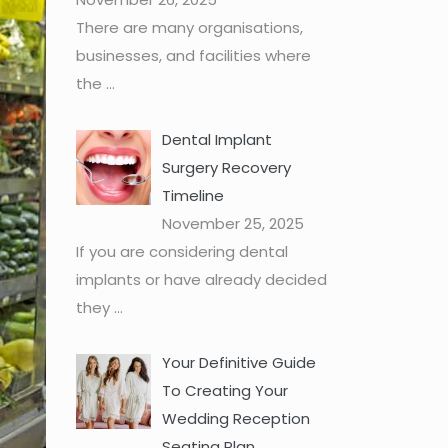
There are many organisations,
businesses, and facilities where
the
...
Dental Implant
Surgery Recovery
Timeline
November 25, 2025
If you are considering dental
implants or have already decided
they
...
Your Definitive Guide
To Creating Your
Wedding Reception
Seating Plan