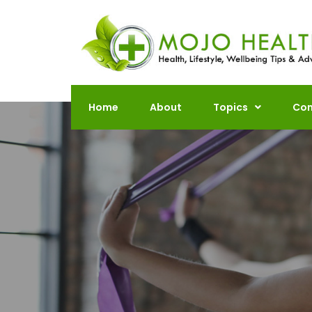
Skip
to
content
Home
About
Topics
Con