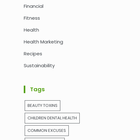
Financial
Fitness
Health
Health Marketing
Recipes
Sustainability
Tags
BEAUTY TOXINS
CHILDREN DENTAL HEALTH
COMMON EXCUSES