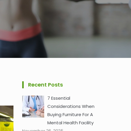
Recent Posts
7 Essential
Considerations When
Buying Furniture For A
Mental Health Facility
November 26, 2025