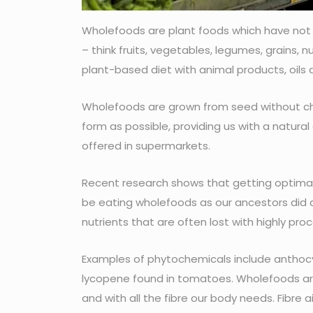
Wholefoods are plant foods which have not be
– think fruits, vegetables, legumes, grains,
plant-based diet with animal products, oils 
Wholefoods are grown from seed without chem
form as possible, providing us with a natur
offered in supermarkets.
Recent research shows that getting optimal
be eating wholefoods as our ancestors did 
nutrients that are often lost with highly p
Examples of phytochemicals include anthocya
lycopene found in tomatoes. Wholefoods are
and with all the fibre our body needs. Fibre a