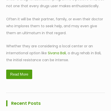
not one that every drugs user makes enthusiastically.
Often it will be their partner, family, or even their doctor
who implores them to seek help, and may even give
them an ultimatum in that regard.
Whether they are considering a local center or an
international option like
Sivana Bali
, a drug rehab in Bali,
the initial resistance can be intense.
Read More
Recent Posts