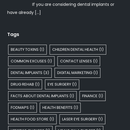
If you are considering dental implants or
have already
[…]
Tags
BEAUTY TOXINS
(1)
CHILDREN DENTAL HEALTH
(1)
COMMON EXCUSES
(1)
CONTACT LENSES
(1)
DENTAL IMPLANTS
(3)
DIGITAL MARKETING
(1)
DRUG REHAB
(1)
EYE SURGERY
(1)
FACTS ABOUT DENTAL IMPLANTS
(1)
FINANCE
(1)
FODMAPS
(1)
HEALTH BENEFITS
(1)
HEALTH FOOD STORE
(1)
LASER EYE SURGERY
(1)