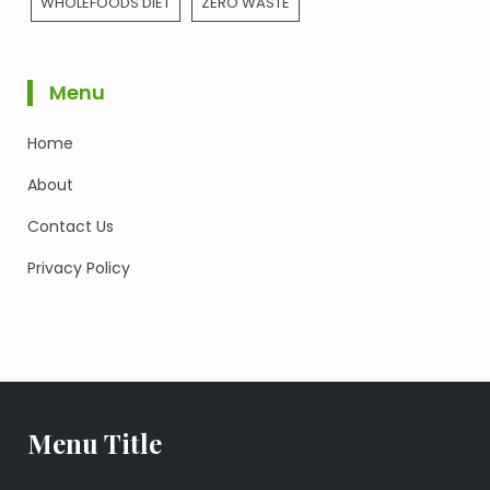
WHOLEFOODS DIET
ZERO WASTE
Menu
Home
About
Contact Us
Privacy Policy
Menu Title