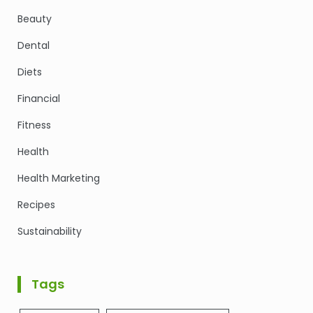
Beauty
Dental
Diets
Financial
Fitness
Health
Health Marketing
Recipes
Sustainability
Tags