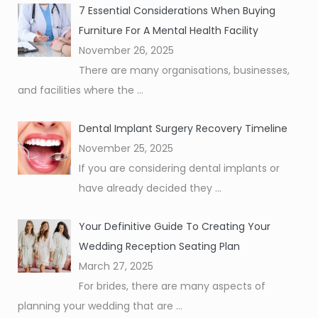
7 Essential Considerations When Buying
Furniture For A Mental Health Facility
November 26, 2025
There are many organisations, businesses,
and facilities where the
...
Dental Implant Surgery Recovery Timeline
November 25, 2025
If you are considering dental implants or
have already decided they
...
Your Definitive Guide To Creating Your
Wedding Reception Seating Plan
March 27, 2025
For brides, there are many aspects of
planning your wedding that are
...