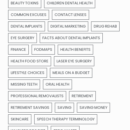
BEAUTY TOXINS
CHILDREN DENTAL HEALTH
COMMON EXCUSES
CONTACT LENSES
DENTAL IMPLANTS
DIGITAL MARKETING
DRUG REHAB
EYE SURGERY
FACTS ABOUT DENTAL IMPLANTS
FINANCE
FODMAPS
HEALTH BENEFITS
HEALTH FOOD STORE
LASER EYE SURGERY
LIFESTYLE CHOICES
MEALS ON A BUDGET
MISSING TEETH
ORAL HEALTH
PROFESSIONAL REMOVALISTS
RETIREMENT
RETIREMENT SAVINGS
SAVING
SAVING MONEY
SKINCARE
SPEECH THERAPY TERMINOLOGY