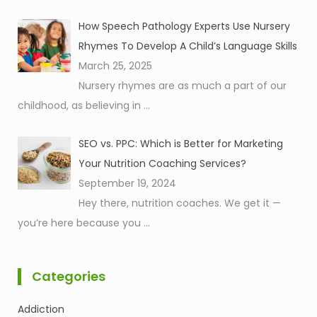
How Speech Pathology Experts Use Nursery
Rhymes To Develop A Child’s Language Skills
March 25, 2025
Nursery rhymes are as much a part of our
childhood, as believing in
...
SEO vs. PPC: Which is Better for Marketing
Your Nutrition Coaching Services?
September 19, 2024
Hey there, nutrition coaches. We get it —
you’re here because you
...
Categories
Addiction