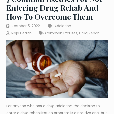
Entering Drug Rehab And
How To Overcome Them
October 5, 2022
Addiction
Mojo Health
Common Excuses
,
Drug Rehab
For anyone who has a drug addiction the decision to
enter a drug rehabilitation program is a positive one, but