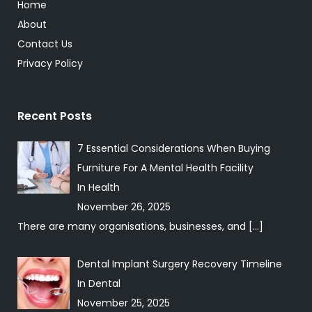
Home
About
Contact Us
Privacy Policy
Recent Posts
7 Essential Considerations When Buying
Furniture For A Mental Health Facility
In
Health
November 26, 2025
There are many organisations, businesses, and
[…]
Dental Implant Surgery Recovery Timeline
In
Dental
November 25, 2025