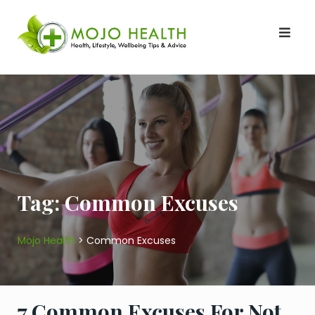
Skip
to
content
Tag:
Common Excuses
Mojo Health
>
Common Excuses
7 Common Excuses For Not