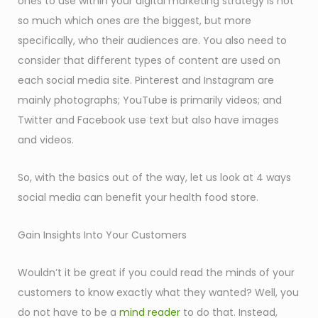
ones to use within your digital marketing strategy is not
so much which ones are the biggest, but more
specifically, who their audiences are. You also need to
consider that different types of content are used on
each social media site. Pinterest and Instagram are
mainly photographs; YouTube is primarily videos; and
Twitter and Facebook use text but also have images
and videos.
So, with the basics out of the way, let us look at 4 ways
social media can benefit your health food store.
Gain Insights Into Your Customers
Wouldn’t it be great if you could read the minds of your
customers to know exactly what they wanted? Well, you
do not have to be a
mind reader
to do that. Instead,