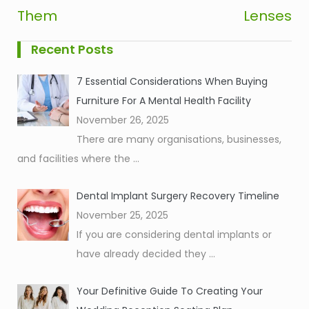
Them
Lenses
Recent Posts
7 Essential Considerations When Buying
Furniture For A Mental Health Facility
November 26, 2025
There are many organisations, businesses,
and facilities where the
...
Dental Implant Surgery Recovery Timeline
November 25, 2025
If you are considering dental implants or
have already decided they
...
Your Definitive Guide To Creating Your