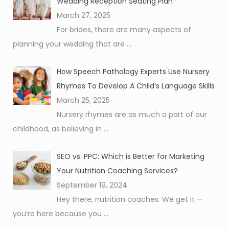
Wedding Reception Seating Plan
March 27, 2025
For brides, there are many aspects of
planning your wedding that are
...
How Speech Pathology Experts Use Nursery
Rhymes To Develop A Child’s Language Skills
March 25, 2025
Nursery rhymes are as much a part of our
childhood, as believing in
...
SEO vs. PPC: Which is Better for Marketing
Your Nutrition Coaching Services?
September 19, 2024
Hey there, nutrition coaches. We get it —
you’re here because you
...