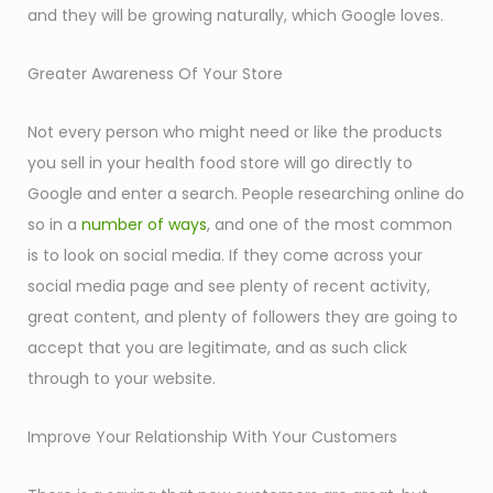
and they will be growing naturally, which Google loves.
Greater Awareness Of Your Store
Not every person who might need or like the products
you sell in your health food store will go directly to
Google and enter a search. People researching online do
so in a
number of ways
, and one of the most common
is to look on social media. If they come across your
social media page and see plenty of recent activity,
great content, and plenty of followers they are going to
accept that you are legitimate, and as such click
through to your website.
Improve Your Relationship With Your Customers