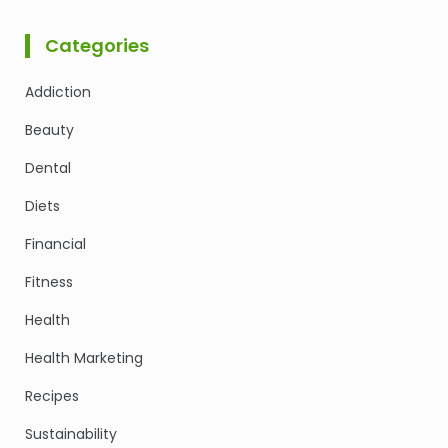
Categories
Addiction
Beauty
Dental
Diets
Financial
Fitness
Health
Health Marketing
Recipes
Sustainability