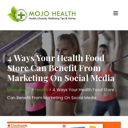
Skip
to
content
4 Ways Your Health Food
Store Can Benefit From
Marketing On Social Media
Mojo Health
>
Health
>
4 Ways Your Health Food Store
Can Benefit From Marketing On Social Media