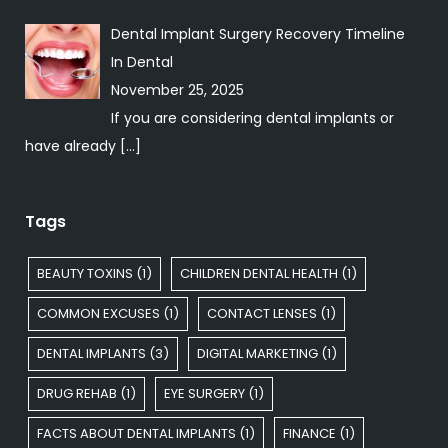
Dental Implant Surgery Recovery Timeline
In
Dental
November 25, 2025
If you are considering dental implants or
have already
[…]
Tags
BEAUTY TOXINS
(1)
CHILDREN DENTAL HEALTH
(1)
COMMON EXCUSES
(1)
CONTACT LENSES
(1)
DENTAL IMPLANTS
(3)
DIGITAL MARKETING
(1)
DRUG REHAB
(1)
EYE SURGERY
(1)
FACTS ABOUT DENTAL IMPLANTS
(1)
FINANCE
(1)