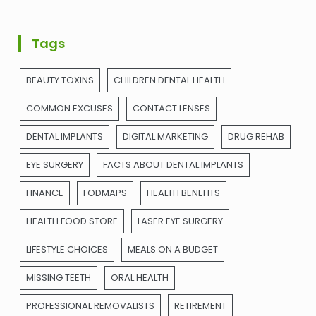
Tags
BEAUTY TOXINS
CHILDREN DENTAL HEALTH
COMMON EXCUSES
CONTACT LENSES
DENTAL IMPLANTS
DIGITAL MARKETING
DRUG REHAB
EYE SURGERY
FACTS ABOUT DENTAL IMPLANTS
FINANCE
FODMAPS
HEALTH BENEFITS
HEALTH FOOD STORE
LASER EYE SURGERY
LIFESTYLE CHOICES
MEALS ON A BUDGET
MISSING TEETH
ORAL HEALTH
PROFESSIONAL REMOVALISTS
RETIREMENT