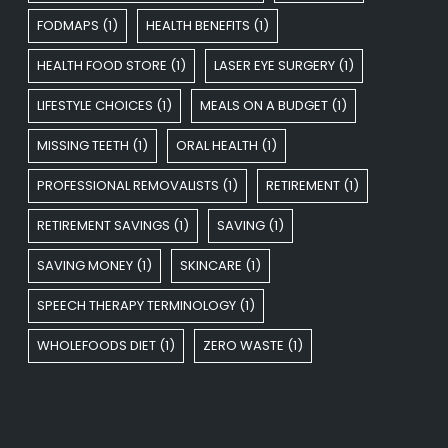
FODMAPS
(1)
HEALTH BENEFITS
(1)
HEALTH FOOD STORE
(1)
LASER EYE SURGERY
(1)
LIFESTYLE CHOICES
(1)
MEALS ON A BUDGET
(1)
MISSING TEETH
(1)
ORAL HEALTH
(1)
PROFESSIONAL REMOVALISTS
(1)
RETIREMENT
(1)
RETIREMENT SAVINGS
(1)
SAVING
(1)
SAVING MONEY
(1)
SKINCARE
(1)
SPEECH THERAPY TERMINOLOGY
(1)
WHOLEFOODS DIET
(1)
ZERO WASTE
(1)