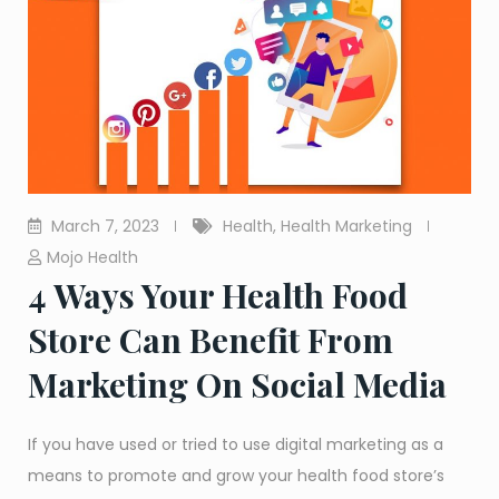
March 7, 2023
Health
,
Health Marketing
Mojo Health
4 Ways Your Health Food
Store Can Benefit From
Marketing On Social Media
If you have used or tried to use digital marketing as a
means to promote and grow your health food store’s