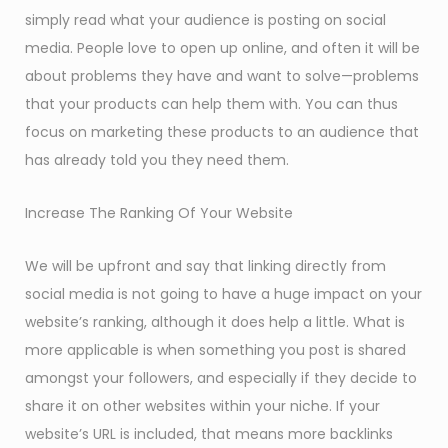
simply read what your audience is posting on social
media. People love to open up online, and often it will be
about problems they have and want to solve—problems
that your products can help them with. You can thus
focus on marketing these products to an audience that
has already told you they need them.
Increase The Ranking Of Your Website
We will be upfront and say that linking directly from
social media is not going to have a huge impact on your
website’s ranking, although it does help a little. What is
more applicable is when something you post is shared
amongst your followers, and especially if they decide to
share it on other websites within your niche. If your
website’s URL is included, that means more backlinks