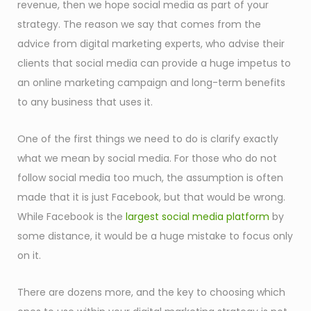
revenue, then we hope social media as part of your
strategy. The reason we say that comes from the
advice from digital marketing experts, who advise their
clients that social media can provide a huge impetus to
an online marketing campaign and long-term benefits
to any business that uses it.
One of the first things we need to do is clarify exactly
what we mean by social media. For those who do not
follow social media too much, the assumption is often
made that it is just Facebook, but that would be wrong.
While Facebook is the
largest social media platform
by
some distance, it would be a huge mistake to focus only
on it.
There are dozens more, and the key to choosing which