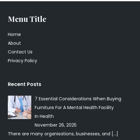
Menu Title
Home
About
Contact Us
Privacy Policy
Recent Posts
7 Essential Considerations When Buying
Furniture For A Mental Health Facility
In
Health
November 26, 2025
There are many organisations, businesses, and
[…]