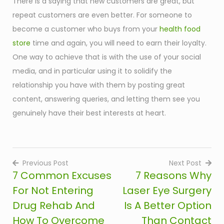
There is a saying that new customers are great, but
repeat customers are even better. For someone to
become a customer who buys from your
health food
store
time and again, you will need to earn their loyalty.
One way to achieve that is with the use of your social
media, and in particular using it to solidify the
relationship you have with them by posting great
content, answering queries, and letting them see you
genuinely have their best interests at heart.
Previous Post
Next Post
7 Common Excuses
7 Reasons Why
Post
For Not Entering
Laser Eye Surgery
navigation
Drug Rehab And
Is A Better Option
How To Overcome
Than Contact