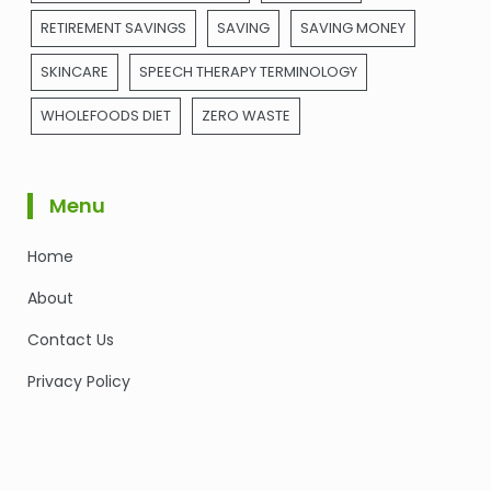
RETIREMENT SAVINGS
SAVING
SAVING MONEY
SKINCARE
SPEECH THERAPY TERMINOLOGY
WHOLEFOODS DIET
ZERO WASTE
Menu
Home
About
Contact Us
Privacy Policy