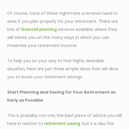
Of course, none of these nightmare scenarios need to
arise if you plan properly for your retirement. There are
lots of
financial planning
services available where they
will advise you on the many ways in which you can
maximise your retirement income.
To help you on your way to that highly desirable
situation, here are just three simple ideas that will allow
you to boost your retirement savings.
Start Planning and Saving for Your Retirement as
Early as Possible
This is probably not only the best piece of advice you will
hear in relation to
retirement saving
, but it is also the