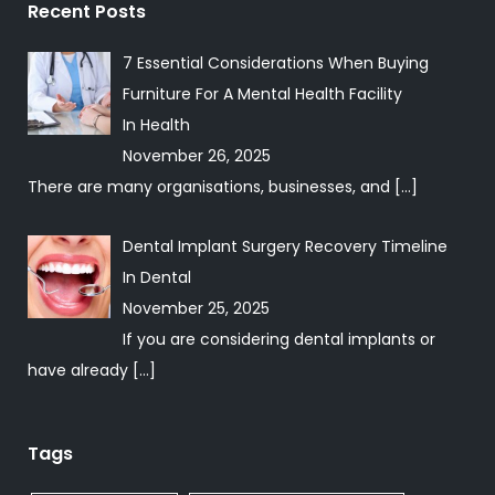
Recent Posts
7 Essential Considerations When Buying
Furniture For A Mental Health Facility
In
Health
November 26, 2025
There are many organisations, businesses, and
[…]
Dental Implant Surgery Recovery Timeline
In
Dental
November 25, 2025
If you are considering dental implants or
have already
[…]
Tags