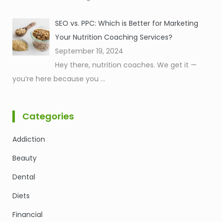
SEO vs. PPC: Which is Better for Marketing
Your Nutrition Coaching Services?
September 19, 2024
Hey there, nutrition coaches. We get it —
you’re here because you
...
Categories
Addiction
Beauty
Dental
Diets
Financial