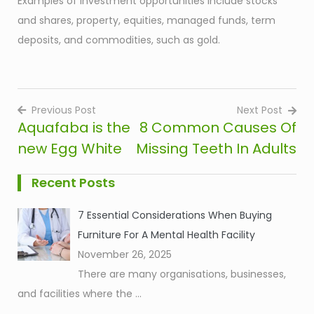
Examples of investment opportunities include stocks
and shares, property, equities, managed funds, term
deposits, and commodities, such as gold.
Previous Post
Next Post
Aquafaba is the
8 Common Causes Of
Post
new Egg White
Missing Teeth In Adults
navigation
Recent Posts
7 Essential Considerations When Buying
Furniture For A Mental Health Facility
November 26, 2025
There are many organisations, businesses,
and facilities where the
...