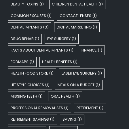
BEAUTY TOXINS
(1)
CHILDREN DENTAL HEALTH
(1)
COMMON EXCUSES
(1)
CONTACT LENSES
(1)
DENTAL IMPLANTS
(3)
DIGITAL MARKETING
(1)
DRUG REHAB
(1)
EYE SURGERY
(1)
FACTS ABOUT DENTAL IMPLANTS
(1)
FINANCE
(1)
FODMAPS
(1)
HEALTH BENEFITS
(1)
HEALTH FOOD STORE
(1)
LASER EYE SURGERY
(1)
LIFESTYLE CHOICES
(1)
MEALS ON A BUDGET
(1)
MISSING TEETH
(1)
ORAL HEALTH
(1)
PROFESSIONAL REMOVALISTS
(1)
RETIREMENT
(1)
RETIREMENT SAVINGS
(1)
SAVING
(1)