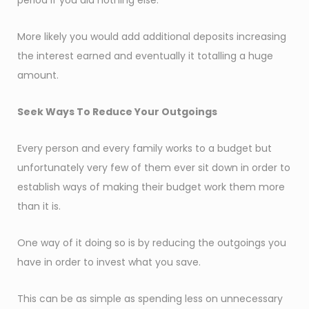
period if you did nothing else.
More likely you would add additional deposits increasing
the interest earned and eventually it totalling a huge
amount.
Seek Ways To Reduce Your Outgoings
Every person and every family works to a budget but
unfortunately very few of them ever sit down in order to
establish ways of making their budget work them more
than it is.
One way of it doing so is by reducing the outgoings you
have in order to invest what you save.
This can be as simple as spending less on unnecessary