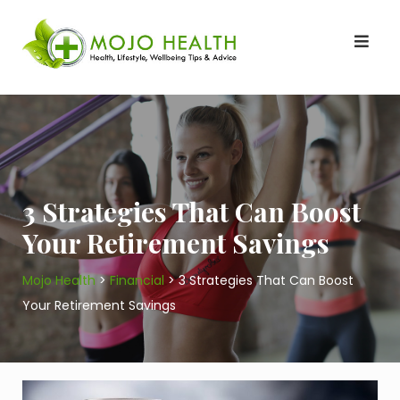
Skip
to
content
3 Strategies That Can Boost
Your Retirement Savings
Mojo Health
>
Financial
>
3 Strategies That Can Boost
Your Retirement Savings