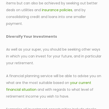
items but can also be achieved by seeking out better
deals on utilities and
insurance policies
, and by
consolidating credit and loans into one smaller
payment.
Diversify Your Investments
As well as your super, you should be seeking other ways
in which you can invest for your future, and in particular
your retirement.
A financial planning service will be able to advise you on
what are the most suitable based on
your current
financial situation
and with regards to what level of
retirement income you wish to have.