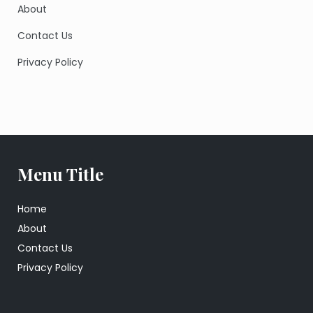
About
Contact Us
Privacy Policy
Menu Title
Home
About
Contact Us
Privacy Policy