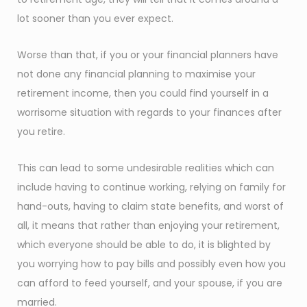
lot sooner than you ever expect.
Worse than that, if you or your financial planners have
not done any financial planning to maximise your
retirement income, then you could find yourself in a
worrisome situation with regards to your finances after
you retire.
This can lead to some undesirable realities which can
include having to continue working, relying on family for
hand-outs, having to claim state benefits, and worst of
all, it means that rather than enjoying your retirement,
which everyone should be able to do, it is blighted by
you worrying how to pay bills and possibly even how you
can afford to feed yourself, and your spouse, if you are
married.