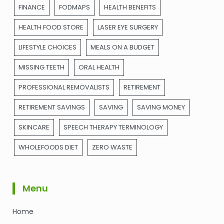
FINANCE
FODMAPS
HEALTH BENEFITS
HEALTH FOOD STORE
LASER EYE SURGERY
LIFESTYLE CHOICES
MEALS ON A BUDGET
MISSING TEETH
ORAL HEALTH
PROFESSIONAL REMOVALISTS
RETIREMENT
RETIREMENT SAVINGS
SAVING
SAVING MONEY
SKINCARE
SPEECH THERAPY TERMINOLOGY
WHOLEFOODS DIET
ZERO WASTE
Menu
Home