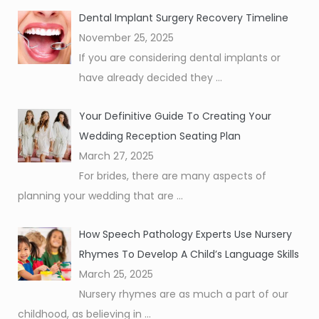
Dental Implant Surgery Recovery Timeline
November 25, 2025
If you are considering dental implants or
have already decided they
...
Your Definitive Guide To Creating Your
Wedding Reception Seating Plan
March 27, 2025
For brides, there are many aspects of
planning your wedding that are
...
How Speech Pathology Experts Use Nursery
Rhymes To Develop A Child’s Language Skills
March 25, 2025
Nursery rhymes are as much a part of our
childhood, as believing in
...