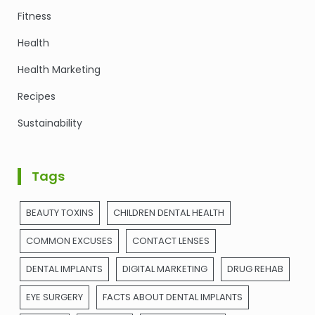
Fitness
Health
Health Marketing
Recipes
Sustainability
Tags
BEAUTY TOXINS
CHILDREN DENTAL HEALTH
COMMON EXCUSES
CONTACT LENSES
DENTAL IMPLANTS
DIGITAL MARKETING
DRUG REHAB
EYE SURGERY
FACTS ABOUT DENTAL IMPLANTS