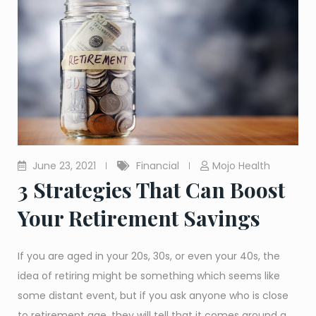
June 23, 2021
Financial
Mojo Health
3 Strategies That Can Boost
Your Retirement Savings
If you are aged in your 20s, 30s, or even your 40s, the
idea of retiring might be something which seems like
some distant event, but if you ask anyone who is close
to retirement age, they will tell that it comes around a