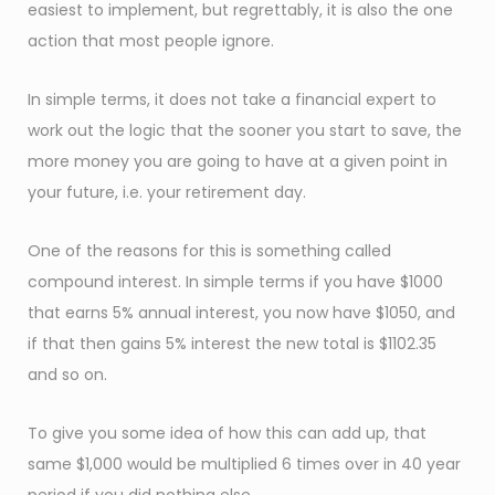
easiest to implement, but regrettably, it is also the one
action that most people ignore.
In simple terms, it does not take a financial expert to
work out the logic that the sooner you start to save, the
more money you are going to have at a given point in
your future, i.e. your retirement day.
One of the reasons for this is something called
compound interest. In simple terms if you have $1000
that earns 5% annual interest, you now have $1050, and
if that then gains 5% interest the new total is $1102.35
and so on.
To give you some idea of how this can add up, that
same $1,000 would be multiplied 6 times over in 40 year