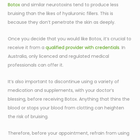
Botox
and similar neurotoxins tend to produce less
bruising than the likes of hyaluronic fillers. This is
because they don’t penetrate the skin as deeply.
Once you decide that you would like Botox, it’s crucial to
receive it from a
qualified provider with credentials
. In
Australia, only licenced and regulated medical
professionals can offer it.
It’s also important to discontinue using a variety of
medication and supplements, with your doctor’s
blessing, before receiving Botox. Anything that thins the
blood or stops your blood from clotting can heighten
the risk of bruising.
Therefore, before your appointment, refrain from using