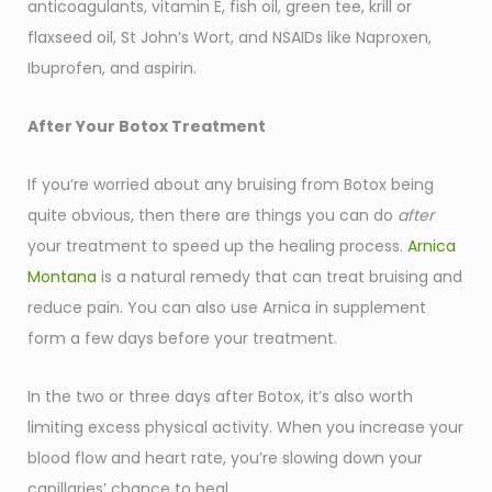
anticoagulants, vitamin E, fish oil, green tee, krill or
flaxseed oil, St John’s Wort, and NSAIDs like Naproxen,
Ibuprofen, and aspirin.
After Your Botox Treatment
If you’re worried about any bruising from Botox being
quite obvious, then there are things you can do
after
your treatment to speed up the healing process.
Arnica
Montana
is a natural remedy that can treat bruising and
reduce pain. You can also use Arnica in supplement
form a few days before your treatment.
In the two or three days after Botox, it’s also worth
limiting excess physical activity. When you increase your
blood flow and heart rate, you’re slowing down your
capillaries’ chance to heal.