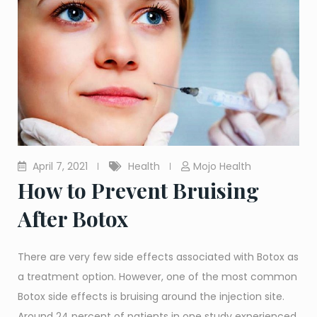
April 7, 2021
Health
Mojo Health
How to Prevent Bruising
After Botox
There are very few side effects associated with Botox as
a treatment option. However, one of the most common
Botox side effects is bruising around the injection site.
Around 24 percent of patients in one study experienced