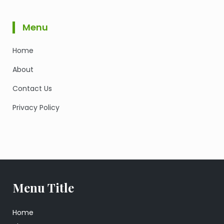
Menu
Home
About
Contact Us
Privacy Policy
Menu Title
Home