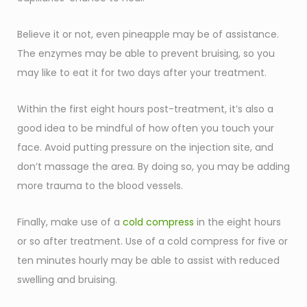
Believe it or not, even pineapple may be of assistance.
The enzymes may be able to prevent bruising, so you
may like to eat it for two days after your treatment.
Within the first eight hours post-treatment, it’s also a
good idea to be mindful of how often you touch your
face. Avoid putting pressure on the injection site, and
don’t massage the area. By doing so, you may be adding
more trauma to the blood vessels.
Finally, make use of a
cold compress
in the eight hours
or so after treatment. Use of a cold compress for five or
ten minutes hourly may be able to assist with reduced
swelling and bruising.