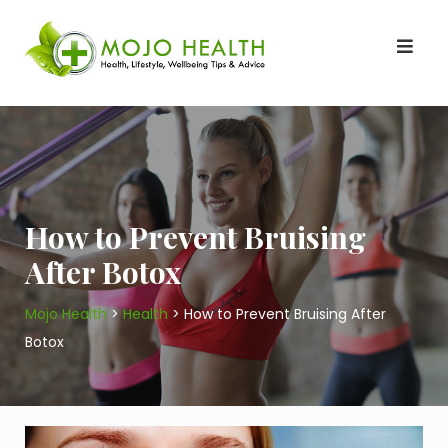
Skip
to
content
How to Prevent Bruising
After Botox
Mojo Health
>
Health
>
How to Prevent Bruising After
Botox