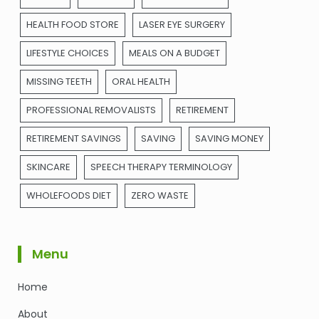
HEALTH FOOD STORE
LASER EYE SURGERY
LIFESTYLE CHOICES
MEALS ON A BUDGET
MISSING TEETH
ORAL HEALTH
PROFESSIONAL REMOVALISTS
RETIREMENT
RETIREMENT SAVINGS
SAVING
SAVING MONEY
SKINCARE
SPEECH THERAPY TERMINOLOGY
WHOLEFOODS DIET
ZERO WASTE
Menu
Home
About