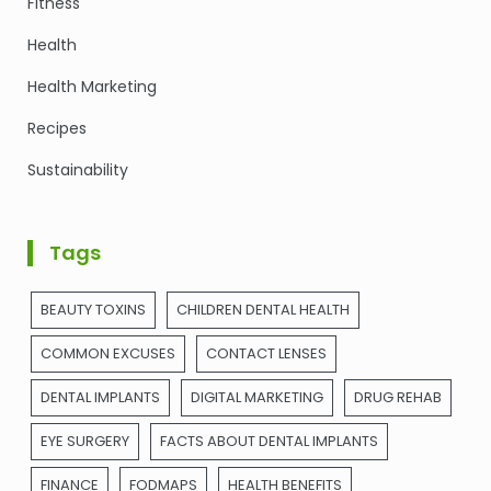
Fitness
Health
Health Marketing
Recipes
Sustainability
Tags
BEAUTY TOXINS
CHILDREN DENTAL HEALTH
COMMON EXCUSES
CONTACT LENSES
DENTAL IMPLANTS
DIGITAL MARKETING
DRUG REHAB
EYE SURGERY
FACTS ABOUT DENTAL IMPLANTS
FINANCE
FODMAPS
HEALTH BENEFITS