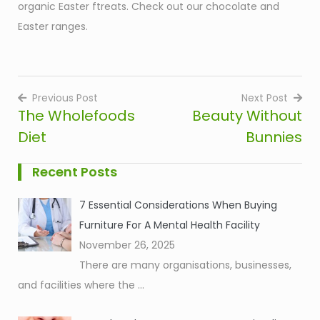
organic Easter ftreats. Check out our chocolate and
Easter ranges.
Previous Post
Next Post
The Wholefoods
Beauty Without
Post
Diet
Bunnies
navigation
Recent Posts
7 Essential Considerations When Buying
Furniture For A Mental Health Facility
November 26, 2025
There are many organisations, businesses,
and facilities where the
...