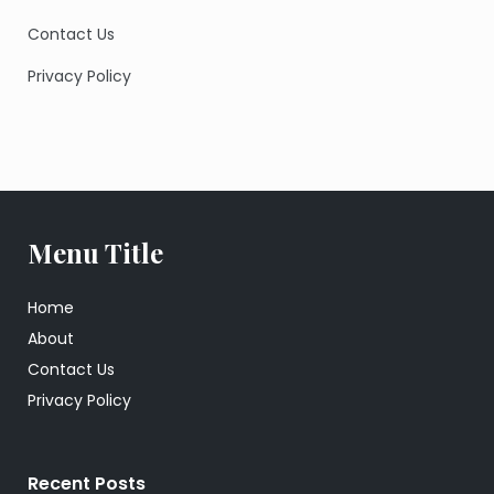
Contact Us
Privacy Policy
Menu Title
Home
About
Contact Us
Privacy Policy
Recent Posts