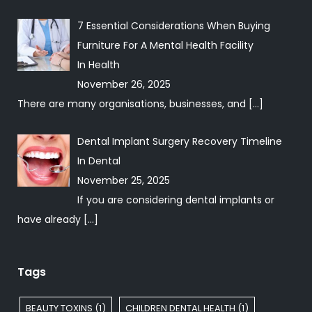
7 Essential Considerations When Buying
Furniture For A Mental Health Facility
In
Health
November 26, 2025
There are many organisations, businesses, and
[…]
Dental Implant Surgery Recovery Timeline
In
Dental
November 25, 2025
If you are considering dental implants or
have already
[…]
Tags
BEAUTY TOXINS
(1)
CHILDREN DENTAL HEALTH
(1)