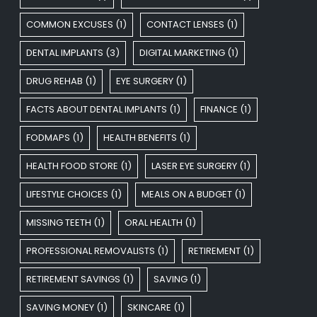
COMMON EXCUSES
(1)
CONTACT LENSES
(1)
DENTAL IMPLANTS
(3)
DIGITAL MARKETING
(1)
DRUG REHAB
(1)
EYE SURGERY
(1)
FACTS ABOUT DENTAL IMPLANTS
(1)
FINANCE
(1)
FODMAPS
(1)
HEALTH BENEFITS
(1)
HEALTH FOOD STORE
(1)
LASER EYE SURGERY
(1)
LIFESTYLE CHOICES
(1)
MEALS ON A BUDGET
(1)
MISSING TEETH
(1)
ORAL HEALTH
(1)
PROFESSIONAL REMOVALISTS
(1)
RETIREMENT
(1)
RETIREMENT SAVINGS
(1)
SAVING
(1)
SAVING MONEY
(1)
SKINCARE
(1)