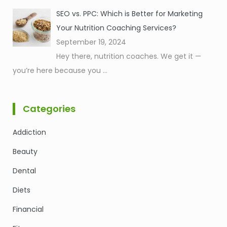
SEO vs. PPC: Which is Better for Marketing
Your Nutrition Coaching Services?
September 19, 2024
Hey there, nutrition coaches. We get it —
you’re here because you
...
Categories
Addiction
Beauty
Dental
Diets
Financial