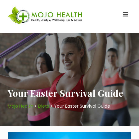
Skip
to
content
Your Easter Survival Guide
Mojo Health
>
Diets
>
Your Easter Survival Guide