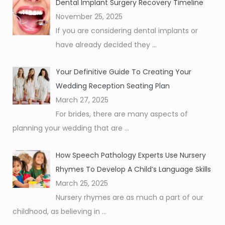
Dental Implant Surgery Recovery Timeline
November 25, 2025
If you are considering dental implants or
have already decided they
...
Your Definitive Guide To Creating Your
Wedding Reception Seating Plan
March 27, 2025
For brides, there are many aspects of
planning your wedding that are
...
How Speech Pathology Experts Use Nursery
Rhymes To Develop A Child’s Language Skills
March 25, 2025
Nursery rhymes are as much a part of our
childhood, as believing in
...