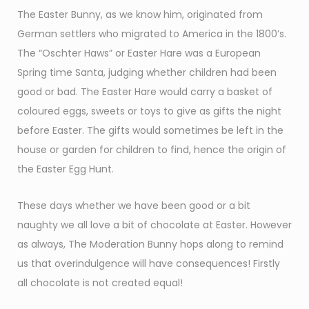
The Easter Bunny, as we know him, originated from
German settlers who migrated to America in the 1800’s.
The “Oschter Haws” or Easter Hare was a European
Spring time Santa, judging whether children had been
good or bad. The Easter Hare would carry a basket of
coloured eggs, sweets or toys to give as gifts the night
before Easter. The gifts would sometimes be left in the
house or garden for children to find, hence the origin of
the Easter Egg Hunt.
These days whether we have been good or a bit
naughty we all love a bit of chocolate at Easter. However
as always, The Moderation Bunny hops along to remind
us that overindulgence will have consequences! Firstly
all chocolate is not created equal!