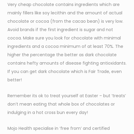
Very cheap chocolate contains ingredients which are
mainly fillers like soy lecithin and the amount of actual
chocolate or cocoa (from the cacao bean) is very low.
Avoid brands if the first ingredient is sugar and not
cocoa. Make sure you look for chocolate with minimal
ingredients and a cocoa minimum of at least 70%. The
higher the percentage the better as dark chocolate
contains hefty amounts of disease fighting antioxidants.
If you can get dark chocolate which is Fair Trade, even
better!
Remember its ok to treat yourself at Easter – but ‘treats’
don’t mean eating that whole box of chocolates or
indulging in a hot cross bun every day!
Mojo Health specialise in ‘free from’ and certified