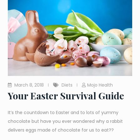
March 8, 2018
Diets
Mojo Health
Your Easter Survival Guide
It’s the countdown to Easter and to lots of yummy
chocolate but have you ever wondered why a rabbit
delivers eggs made of chocolate for us to eat??